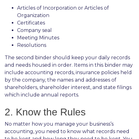
Articles of Incorporation or Articles of
Organization
Certificates
Company seal
Meeting Minutes
Resolutions
The second binder should keep your daily records
and needs housed in order. Items in this binder may
include accounting records, insurance policies held
by the company, the names and addresses of
shareholders, shareholder interest, and state filings
which include annual reports.
2. Know the Rules
No matter how you manage your business’s
accounting, you need to know what records need
to be kept and how long they need to be kept. You