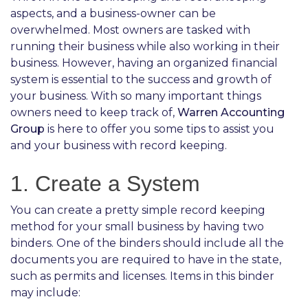
aspects, and a business-owner can be
overwhelmed. Most owners are tasked with
running their business while also working in their
business. However, having an organized financial
system is essential to the success and growth of
your business. With so many important things
owners need to keep track of,
Warren Accounting
Group
is here to offer you some tips to assist you
and your business with record keeping.
1. Create a System
You can create a pretty simple record keeping
method for your small business by having two
binders. One of the binders should include all the
documents you are required to have in the state,
such as permits and licenses. Items in this binder
may include: