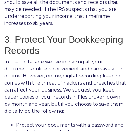
should save all the documents and receipts that
may be needed. If the IRS suspects that you are
underreporting your income, that timeframe
increases to six years.
3. Protect Your Bookkeeping
Records
In the digital age we live in, having all your
documents online is convenient and can save a ton
of time. However, online, digital recording keeping
comes with the threat of hackers and breaches that
can affect your business. We suggest you keep
paper copies of your records in files broken down
by month and year, but if you choose to save them
digitally, do the following:
Protect your documents with a password and