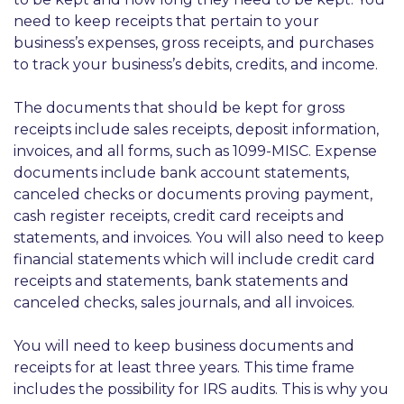
need to keep receipts that pertain to your
business’s expenses, gross receipts, and purchases
to track your business’s debits, credits, and income.
The documents that should be kept for gross
receipts include sales receipts, deposit information,
invoices, and all forms, such as 1099-MISC. Expense
documents include bank account statements,
canceled checks or documents proving payment,
cash register receipts, credit card receipts and
statements, and invoices. You will also need to keep
financial statements which will include credit card
receipts and statements, bank statements and
canceled checks, sales journals, and all invoices.
You will need to keep business documents and
receipts for at least three years. This time frame
includes the possibility for IRS audits. This is why you