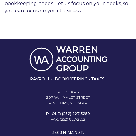
bookkeeping needs. Let us focus on your books, so
you can focus on your business!
PO BOX 46
207 W. HAMLET STREET
PINETOPS, NC 27864
PHONE: (252) 827-5259
FAX: (252) 827-2652
3403 N. MAIN ST.