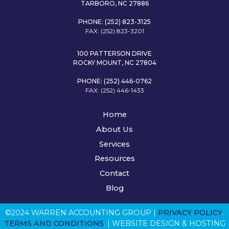
TARBORO, NC 27886
PHONE: (252) 823-3125
FAX: (252) 823-3201
100 PATTERSON DRIVE
ROCKY MOUNT, NC 27804
PHONE: (252) 446-0762
FAX: (252) 446-1433
Home
About Us
Services
Resources
Contact
Blog
©2024 WARREN ACCOUNTING GROUP |
PRIVACY POLICY
.
TERMS AND CONDITIONS
. | WEBSITE DESIGN & HOSTING