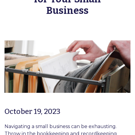
Business
October 19, 2023
Navigating a small business can be exhausting.
Throw in the bookkeeping and recordkeeping