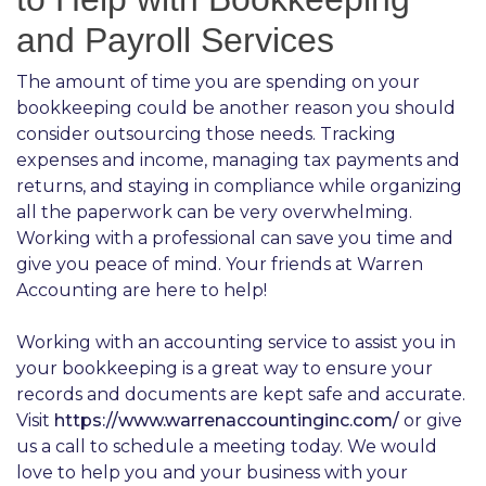
and Payroll Services
The amount of time you are spending on your
bookkeeping could be another reason you should
consider outsourcing those needs. Tracking
expenses and income, managing tax payments and
returns, and staying in compliance while organizing
all the paperwork can be very overwhelming.
Working with a professional can save you time and
give you peace of mind. Your friends at Warren
Accounting are here to help!
Working with an accounting service to assist you in
your bookkeeping is a great way to ensure your
records and documents are kept safe and accurate.
Visit
https://www.warrenaccountinginc.com/
or give
us a call to schedule a meeting today. We would
love to help you and your business with your