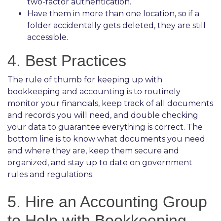
two-factor authentication.
Have them in more than one location, so if a
folder accidentally gets deleted, they are still
accessible.
4. Best Practices
The rule of thumb for keeping up with
bookkeeping and accounting is to routinely
monitor your financials, keep track of all documents
and records you will need, and double checking
your data to guarantee everything is correct. The
bottom line is to know what documents you need
and where they are, keep them secure and
organized, and stay up to date on government
rules and regulations.
5. Hire an Accounting Group
to Help with Bookkeeping