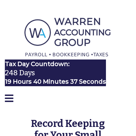
Tax Day Countdown:
248 Days
19 Hours 40 Minutes 37 Seconds
Record Keeping
for Your Small