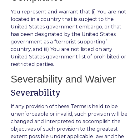
You represent and warrant that (i) You are not
located in a country that is subject to the
United States government embargo, or that
has been designated by the United States
government as a “terrorist supporting”
country, and (ii) You are not listed on any
United States government list of prohibited or
restricted parties.
Severability and Waiver
Severability
If any provision of these Terms is held to be
unenforceable or invalid, such provision will be
changed and interpreted to accomplish the
objectives of such provision to the greatest
extent possible under applicable law and the