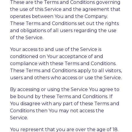
These are the Terms and Conditions governing
the use of this Service and the agreement that
operates between You and the Company.
These Terms and Conditions set out the rights
and obligations of all users regarding the use
of the Service.
Your access to and use of the Service is
conditioned on Your acceptance of and
compliance with these Terms and Conditions.
These Terms and Conditions apply to all visitors,
users and others who access or use the Service.
By accessing or using the Service You agree to
be bound by these Terms and Conditions. If
You disagree with any part of these Terms and
Conditions then You may not access the
Service.
You represent that you are over the age of 18.