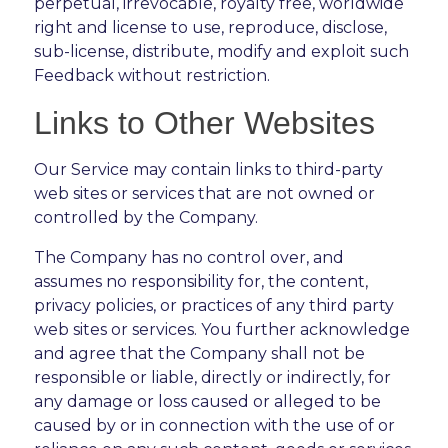
perpetual, irrevocable, royalty free, worldwide
right and license to use, reproduce, disclose,
sub-license, distribute, modify and exploit such
Feedback without restriction.
Links to Other Websites
Our Service may contain links to third-party
web sites or services that are not owned or
controlled by the Company.
The Company has no control over, and
assumes no responsibility for, the content,
privacy policies, or practices of any third party
web sites or services. You further acknowledge
and agree that the Company shall not be
responsible or liable, directly or indirectly, for
any damage or loss caused or alleged to be
caused by or in connection with the use of or