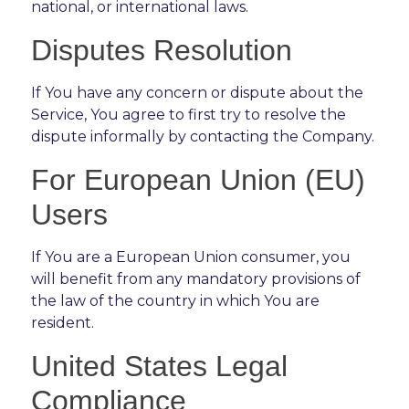
national, or international laws.
Disputes Resolution
If You have any concern or dispute about the
Service, You agree to first try to resolve the
dispute informally by contacting the Company.
For European Union (EU)
Users
If You are a European Union consumer, you
will benefit from any mandatory provisions of
the law of the country in which You are
resident.
United States Legal
Compliance