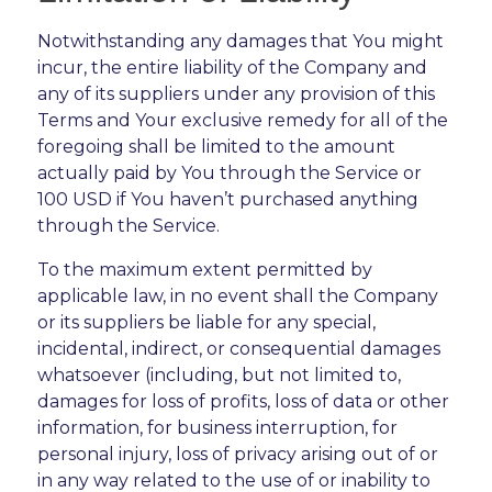
Notwithstanding any damages that You might
incur, the entire liability of the Company and
any of its suppliers under any provision of this
Terms and Your exclusive remedy for all of the
foregoing shall be limited to the amount
actually paid by You through the Service or
100 USD if You haven’t purchased anything
through the Service.
To the maximum extent permitted by
applicable law, in no event shall the Company
or its suppliers be liable for any special,
incidental, indirect, or consequential damages
whatsoever (including, but not limited to,
damages for loss of profits, loss of data or other
information, for business interruption, for
personal injury, loss of privacy arising out of or
in any way related to the use of or inability to