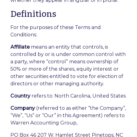
whether they appear in singular or in plural.
Definitions
For the purposes of these Terms and
Conditions:
Affiliate
means an entity that controls, is
controlled by or is under common control with
a party, where “control” means ownership of
50% or more of the shares, equity interest or
other securities entitled to vote for election of
directors or other managing authority.
Country
refers to: North Carolina, United States
Company
(referred to as either “the Company”,
“We”, “Us” or “Our” in this Agreement) refers to
Warren Accounting Group,
PO Box 46 207 W. Hamlet Street Pinetops, NC