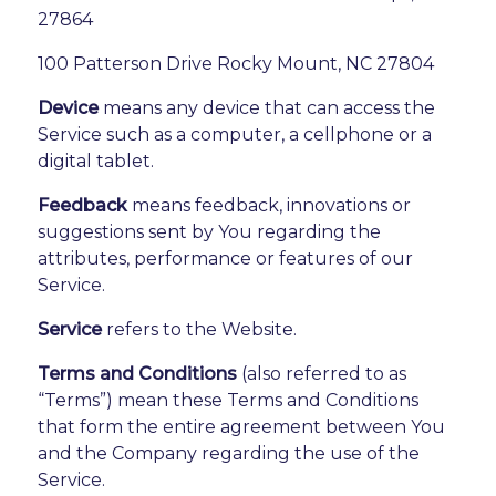
27864
100 Patterson Drive Rocky Mount, NC 27804
Device
means any device that can access the
Service such as a computer, a cellphone or a
digital tablet.
Feedback
means feedback, innovations or
suggestions sent by You regarding the
attributes, performance or features of our
Service.
Service
refers to the Website.
Terms and Conditions
(also referred to as
“Terms”) mean these Terms and Conditions
that form the entire agreement between You
and the Company regarding the use of the
Service.