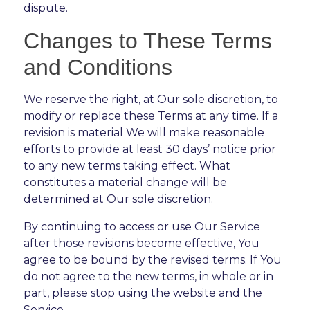
dispute.
Changes to These Terms
and Conditions
We reserve the right, at Our sole discretion, to
modify or replace these Terms at any time. If a
revision is material We will make reasonable
efforts to provide at least 30 days’ notice prior
to any new terms taking effect. What
constitutes a material change will be
determined at Our sole discretion.
By continuing to access or use Our Service
after those revisions become effective, You
agree to be bound by the revised terms. If You
do not agree to the new terms, in whole or in
part, please stop using the website and the
Service.