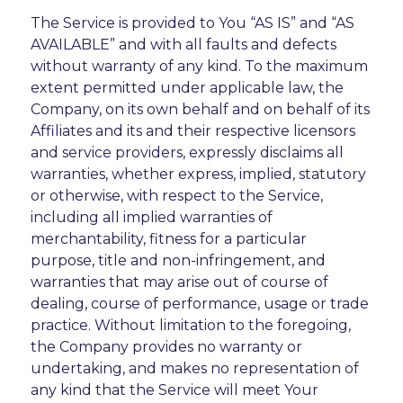
The Service is provided to You “AS IS” and “AS
AVAILABLE” and with all faults and defects
without warranty of any kind. To the maximum
extent permitted under applicable law, the
Company, on its own behalf and on behalf of its
Affiliates and its and their respective licensors
and service providers, expressly disclaims all
warranties, whether express, implied, statutory
or otherwise, with respect to the Service,
including all implied warranties of
merchantability, fitness for a particular
purpose, title and non-infringement, and
warranties that may arise out of course of
dealing, course of performance, usage or trade
practice. Without limitation to the foregoing,
the Company provides no warranty or
undertaking, and makes no representation of
any kind that the Service will meet Your