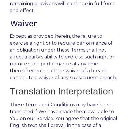
remaining provisions will continue in full force
and effect.
Waiver
Except as provided herein, the failure to
exercise a right or to require performance of
an obligation under these Terms shall not
affect a party’s ability to exercise such right or
require such performance at any time
thereafter nor shall the waiver of a breach
constitute a waiver of any subsequent breach.
Translation Interpretation
These Terms and Conditions may have been
translated if We have made them available to
You on our Service. You agree that the original
English text shall prevail in the case of a