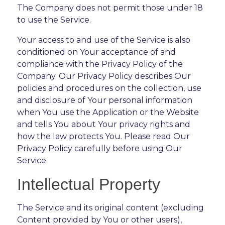
The Company does not permit those under 18
to use the Service.
Your access to and use of the Service is also
conditioned on Your acceptance of and
compliance with the Privacy Policy of the
Company. Our Privacy Policy describes Our
policies and procedures on the collection, use
and disclosure of Your personal information
when You use the Application or the Website
and tells You about Your privacy rights and
how the law protects You. Please read Our
Privacy Policy carefully before using Our
Service.
Intellectual Property
The Service and its original content (excluding
Content provided by You or other users),