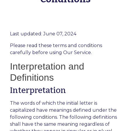
Last updated: June 07, 2024
Please read these terms and conditions
carefully before using Our Service.
Interpretation and
Definitions
Interpretation
The words of which the initial letter is
capitalized have meanings defined under the
following conditions. The following definitions
shall have the same meaning regardless of