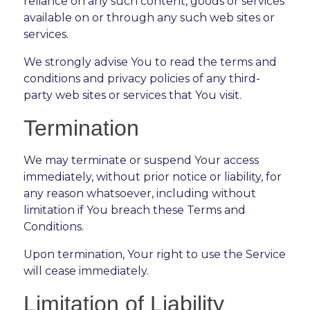
reliance on any such content, goods or services
available on or through any such web sites or
services.
We strongly advise You to read the terms and
conditions and privacy policies of any third-
party web sites or services that You visit.
Termination
We may terminate or suspend Your access
immediately, without prior notice or liability, for
any reason whatsoever, including without
limitation if You breach these Terms and
Conditions.
Upon termination, Your right to use the Service
will cease immediately.
Limitation of Liability