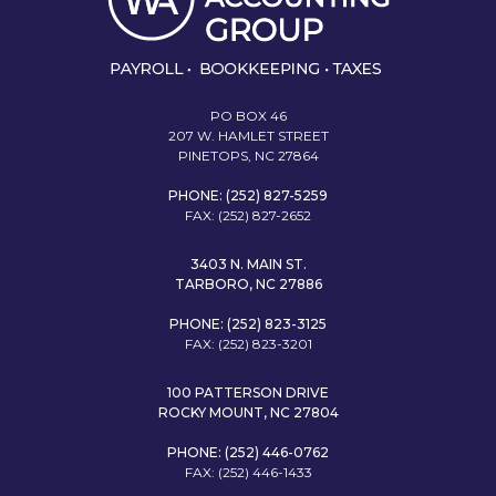
PO BOX 46
207 W. HAMLET STREET
PINETOPS, NC 27864
PHONE: (252) 827-5259
FAX: (252) 827-2652
3403 N. MAIN ST.
TARBORO, NC 27886
PHONE: (252) 823-3125
FAX: (252) 823-3201
100 PATTERSON DRIVE
ROCKY MOUNT, NC 27804
PHONE: (252) 446-0762
FAX: (252) 446-1433