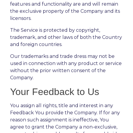
features and functionality are and will remain
the exclusive property of the Company and its
licensors.
The Service is protected by copyright,
trademark, and other laws of both the Country
and foreign countries.
Our trademarks and trade dress may not be
used in connection with any product or service
without the prior written consent of the
Company.
Your Feedback to Us
You assign all rights, title and interest in any
Feedback You provide the Company. If for any
reason such assignment is ineffective, You
agree to grant the Company a non-exclusive,