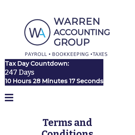
Tax Day Countdown:
247 Days
10 Hours 28 Minutes 16 Seconds
Terms and
Conditions