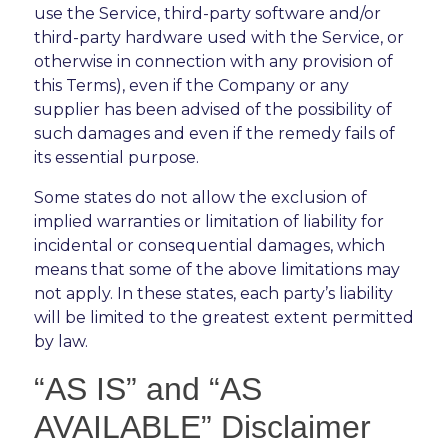
use the Service, third-party software and/or
third-party hardware used with the Service, or
otherwise in connection with any provision of
this Terms), even if the Company or any
supplier has been advised of the possibility of
such damages and even if the remedy fails of
its essential purpose.
Some states do not allow the exclusion of
implied warranties or limitation of liability for
incidental or consequential damages, which
means that some of the above limitations may
not apply. In these states, each party’s liability
will be limited to the greatest extent permitted
by law.
“AS IS” and “AS
AVAILABLE” Disclaimer