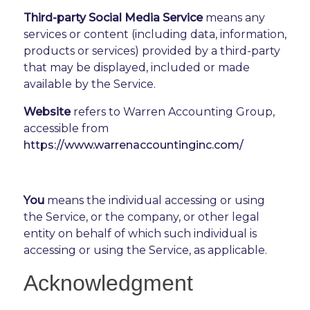
Third-party Social Media Service
means any
services or content (including data, information,
products or services) provided by a third-party
that may be displayed, included or made
available by the Service.
Website
refers to Warren Accounting Group,
accessible from
https://www.warrenaccountinginc.com/
You
means the individual accessing or using
the Service, or the company, or other legal
entity on behalf of which such individual is
accessing or using the Service, as applicable.
Acknowledgment