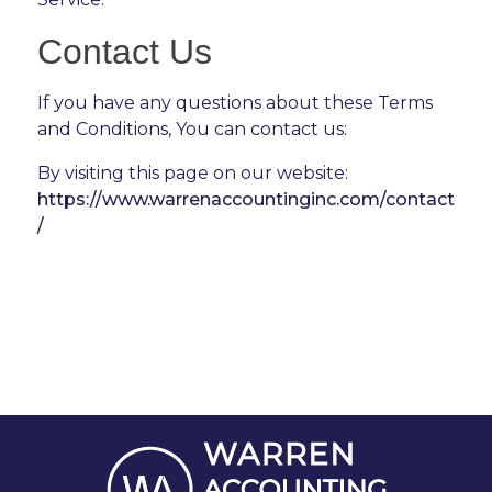
Contact Us
If you have any questions about these Terms
and Conditions, You can contact us:
By visiting this page on our website:
https://www.warrenaccountinginc.com/contact
/