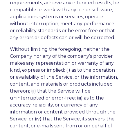
requirements, achieve any intended results, be
compatible or work with any other software,
applications, systems or services, operate
without interruption, meet any performance
or reliability standards or be error free or that
any errors or defects can or will be corrected.
Without limiting the foregoing, neither the
Company nor any of the company’s provider
makes any representation or warranty of any
kind, express or implied: (i) as to the operation
or availability of the Service, or the information,
content, and materials or products included
thereon; (ii) that the Service will be
uninterrupted or error-free; (iii) as to the
accuracy, reliability, or currency of any
information or content provided through the
Service; or (iv) that the Service, its servers, the
content, or e-mails sent from or on behalf of