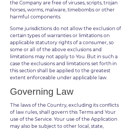
the Company are free of viruses, scripts, trojan
horses, worms, malware, timebombs or other
harmful components.
Some jurisdictions do not allow the exclusion of
certain types of warranties or limitations on
applicable statutory rights of a consumer, so
some or all of the above exclusions and
limitations may not apply to You. But in such a
case the exclusions and limitations set forth in
this section shall be applied to the greatest
extent enforceable under applicable law.
Governing Law
The laws of the Country, excluding its conflicts
of law rules, shall govern this Terms and Your
use of the Service. Your use of the Application
may also be subject to other local, state,