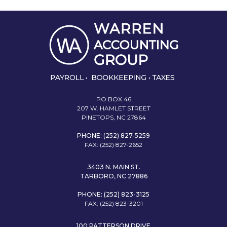
PO BOX 46
207 W. HAMLET STREET
PINETOPS, NC 27864
PHONE: (252) 827-5259
FAX: (252) 827-2652
3403 N. MAIN ST.
TARBORO, NC 27886
PHONE: (252) 823-3125
FAX: (252) 823-3201
100 PATTERSON DRIVE