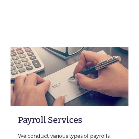
Payroll Services
We conduct various types of payrolls