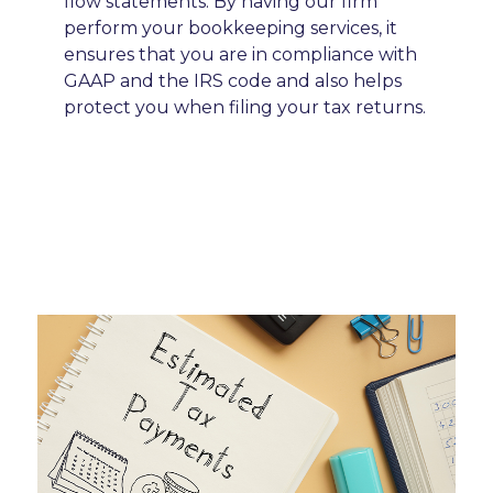
flow statements. By having our firm
perform your bookkeeping services, it
ensures that you are in compliance with
GAAP and the IRS code and also helps
protect you when filing your tax returns.