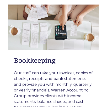
Bookkeeping
Our staff can take your invoices, copies of
checks, receipts and bank statements
and provide you with monthly, quarterly
or yearly financials. Warren Accounting
Group provides clients with income
statements, balance sheets, and cash