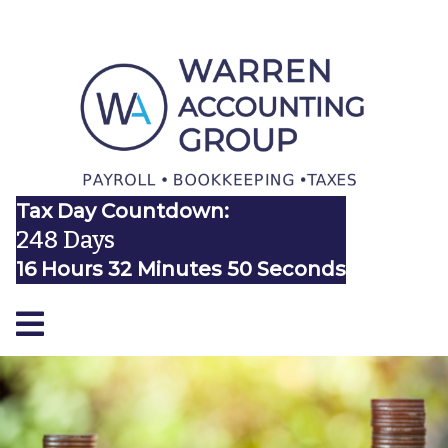
Tax Day Countdown:
248 Days
16 Hours 32 Minutes 50 Seconds