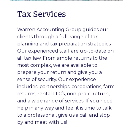
Tax Services
Warren Accounting Group guides our
clients through a full-range of tax
planning and tax preparation strategies.
Our experienced staff are up-to-date on
all tax law. From simple returns to the
most complex, we are available to
prepare your return and give you a
sense of security. Our experience
includes: partnerships, corporations, farm
returns, rental LLC’s, non-profit return,
and a wide range of services. If you need
help in any way and feel it is time to talk
to a professional, give us a call and stop
by and meet with us!