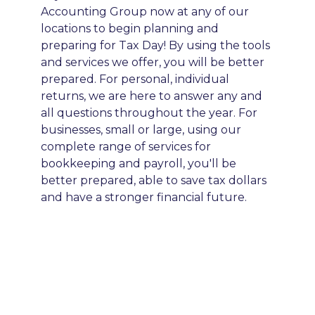
Accounting Group now at any of our
locations to begin planning and
preparing for Tax Day! By using the tools
and services we offer, you will be better
prepared. For personal, individual
returns, we are here to answer any and
all questions throughout the year. For
businesses, small or large, using our
complete range of services for
bookkeeping and payroll, you'll be
better prepared, able to save tax dollars
and have a stronger financial future.