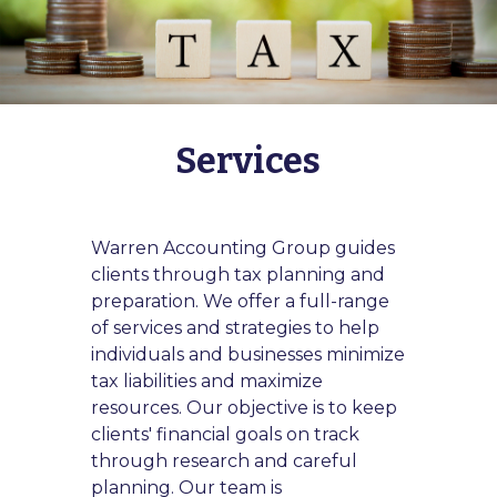
Services
Warren Accounting Group guides
clients through tax planning and
preparation. We offer a full-range
of services and strategies to help
individuals and businesses minimize
tax liabilities and maximize
resources. Our objective is to keep
clients' financial goals on track
through research and careful
planning. Our team is