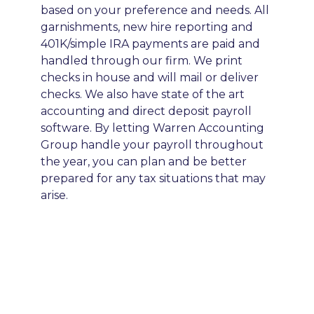
based on your preference and needs. All
garnishments, new hire reporting and
401K/simple IRA payments are paid and
handled through our firm. We print
checks in house and will mail or deliver
checks. We also have state of the art
accounting and direct deposit payroll
software. By letting Warren Accounting
Group handle your payroll throughout
the year, you can plan and be better
prepared for any tax situations that may
arise.