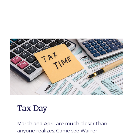
Tax Day
March and April are much closer than
anyone realizes. Come see Warren