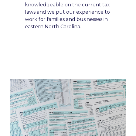
knowledgeable on the current tax
laws and we put our experience to
work for families and businesses in
eastern North Carolina.