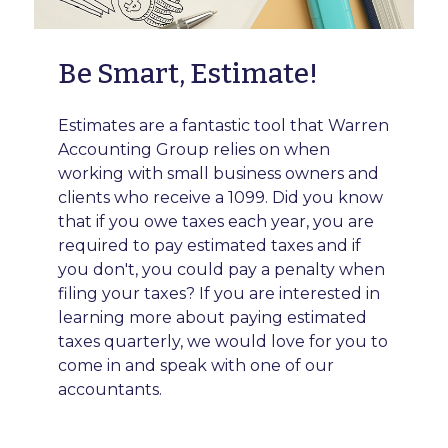
Be Smart, Estimate!
Estimates are a fantastic tool that Warren
Accounting Group relies on when
working with small business owners and
clients who receive a 1099. Did you know
that if you owe taxes each year, you are
required to pay estimated taxes and if
you don't, you could pay a penalty when
filing your taxes? If you are interested in
learning more about paying estimated
taxes quarterly, we would love for you to
come in and speak with one of our
accountants.