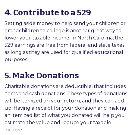
4. Contribute to a 529
Setting aside money to help send your children or
grandchildren to college is another great way to
lower your taxable income. In North Carolina, the
529 earnings are free from federal and state taxes,
as long as they are used for qualified educational
purposes.
5. Make Donations
Charitable donations are deductible, that includes
items and cash donations. These types of donations
will be itemized on your return, and they can add
up. Having a receipt for your donation and making
an itemized list of what you donated will help you
estimate the value and reduce your taxable
income.