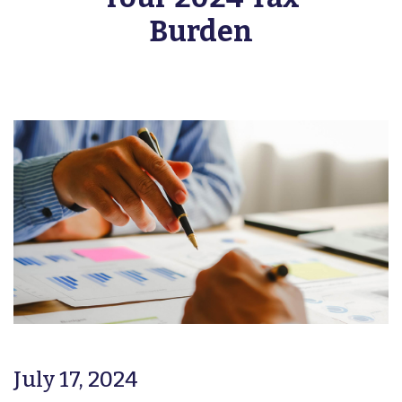
Burden
July 17, 2024