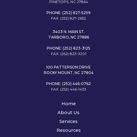
PINETOPS, NC 27864
PHONE: (252) 827-5259
FAX: (252) 827-2652
3403 N. MAIN ST.
TARBORO, NC 27886
PHONE: (252) 823-3125
FAX: (252) 823-3201
100 PATTERSON DRIVE
ROCKY MOUNT, NC 27804
PHONE: (252) 446-0762
FAX: (252) 446-1433
Home
About Us
Services
Resources