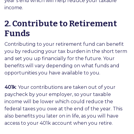
year’s end which will help reduce your taxable
income.
2. Contribute to Retirement
Funds
Contributing to your retirement fund can benefit
you by reducing your tax burden in the short term
and set you up financially for the future. Your
benefits will vary depending on what funds and
opportunities you have available to you.
401k
: Your contributions are taken out of your
paycheck by your employer, so your taxable
income will be lower which could reduce the
federal taxes you owe at the end of the year. This
also benefits you later on in life, as you will have
access to your 401k account when you retire.