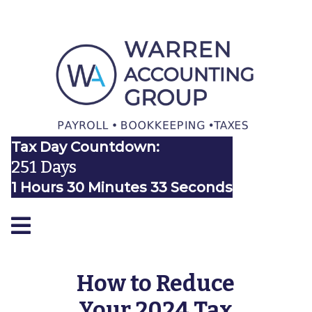
Tax Day Countdown:
251 Days
1 Hours 30 Minutes 32 Seconds
How to Reduce
Your 2024 Tax