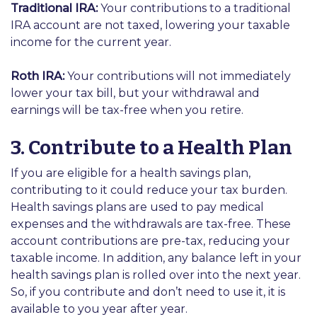
Traditional IRA:
Your contributions to a traditional
IRA account are not taxed, lowering your taxable
income for the current year.
Roth IRA:
Your contributions will not immediately
lower your tax bill, but your withdrawal and
earnings will be tax-free when you retire.
3. Contribute to a Health Plan
If you are eligible for a health savings plan,
contributing to it could reduce your tax burden.
Health savings plans are used to pay medical
expenses and the withdrawals are tax-free. These
account contributions are pre-tax, reducing your
taxable income. In addition, any balance left in your
health savings plan is rolled over into the next year.
So, if you contribute and don’t need to use it, it is
available to you year after year.