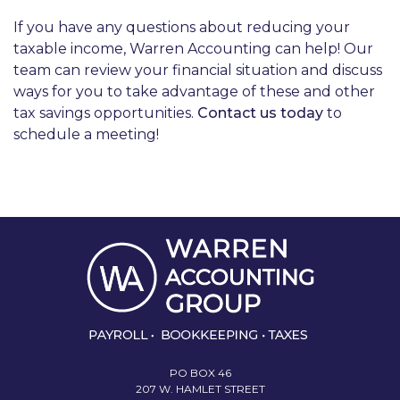
If you have any questions about reducing your
taxable income, Warren Accounting can help! Our
team can review your financial situation and discuss
ways for you to take advantage of these and other
tax savings opportunities.
Contact us today
to
schedule a meeting!
PO BOX 46
207 W. HAMLET STREET