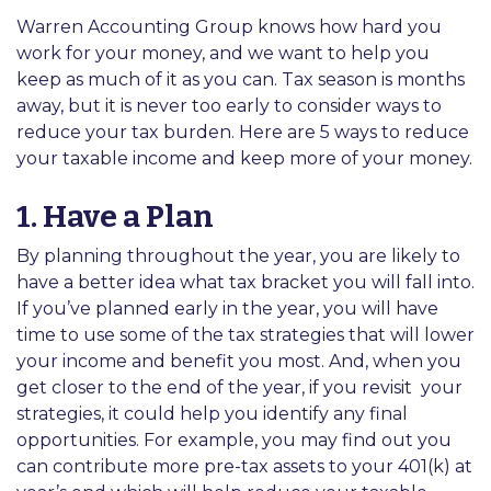
Warren Accounting Group knows how hard you
work for your money, and we want to help you
keep as much of it as you can. Tax season is months
away, but it is never too early to consider ways to
reduce your tax burden. Here are 5 ways to reduce
your taxable income and keep more of your money.
1. Have a Plan
By planning throughout the year, you are likely to
have a better idea what tax bracket you will fall into.
If you’ve planned early in the year, you will have
time to use some of the tax strategies that will lower
your income and benefit you most. And, when you
get closer to the end of the year, if you revisit
your
strategies, it could help you identify any final
opportunities. For example, you may find out you
can contribute more pre-tax assets to your 401(k) at