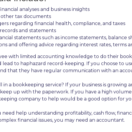
nancial analyses and business insights
d other tax documents
rs regarding financial health, compliance, and taxes
y records and statements
nancial statements such as income statements, balance s
ions and offering advice regarding interest rates, terms 
oyee with limited accounting knowledge to do their boo
uld lead to haphazard record-keeping. If you choose to
and that they have regular communication with an accou
l in a bookkeeping service? If your business is growing 
eep up with the paperwork. If you have a high volume o
keeping company to help would be a good option for yo
d help understanding profitability, cash flow, financia
omplex financial issues, you may need an accountant.