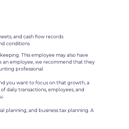
heets, and cash flow records
and conditions
kkeeping. This employee may also have
 use an employee, we recommend that they
nting professional.
and you want to focus on that growth, a
f daily transactions, employees, and
u.
l planning, and business tax planning. A