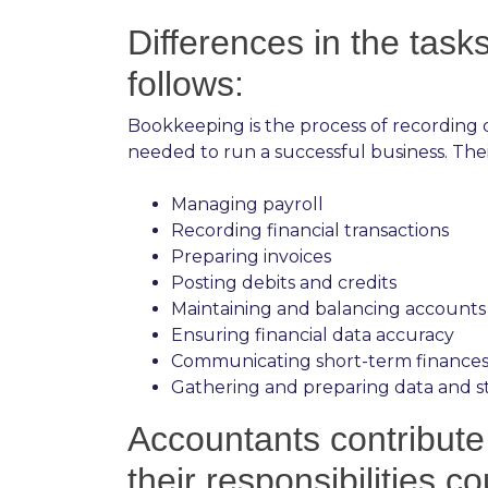
Differences in the tas
follows:
Bookkeeping is the process of recording d
needed to run a successful business. Their 
Managing payroll
Recording financial transactions
Preparing invoices
Posting debits and credits
Maintaining and balancing accounts
Ensuring financial data accuracy
Communicating short-term finances
Gathering and preparing data and st
Accountants contribute 
their responsibilities co