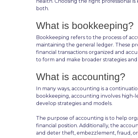
health. Choosing the right professional is 
both.
What is bookkeeping?
Bookkeeping refers to the process of acc
maintaining the general ledger. These pro
financial transactions organized and accu
to form and make broader strategies and 
What is accounting?
In many ways, accounting is a continuat
bookkeeping, accounting involves high-lev
develop strategies and models.
The purpose of accounting is to help organ
financial position. Additionally, the acco
and deter theft, embezzlement, fraud, or