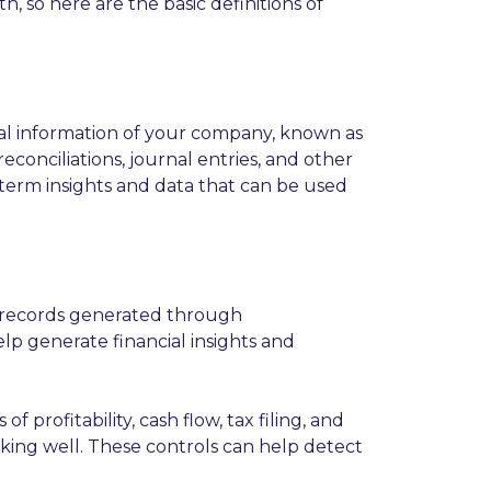
h, so here are the basic definitions of
ial information of your company, known as
conciliations, journal entries, and other
-term insights and data that can be used
g records generated through
lp generate financial insights and
rofitability, cash flow, tax filing, and
orking well. These controls can help detect