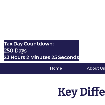
Tax Day Countdown:
250 Days
23 Hours 2 Minutes 24 Seconds
Home
About Us
Key Diff