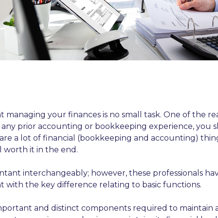
 managing your finances is no small task. One of the rea
 any prior accounting or bookkeeping experience, you 
 are a lot of financial (bookkeeping and accounting) t
 worth it in the end.
nt interchangeably; however, these professionals have 
t with the key difference relating to basic functions.
ortant and distinct components required to maintain an