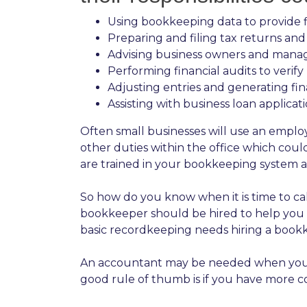
Using bookkeeping data to provide fi
Preparing and filing tax returns an
Advising business owners and manage
Performing financial audits to verif
Adjusting entries and generating fi
Assisting with business loan applicat
Often small businesses will use an empl
other duties within the office which co
are trained in your bookkeeping system 
So how do you know when it is time to cal
bookkeeper should be hired to help you k
basic recordkeeping needs hiring a book
An accountant may be needed when you nee
good rule of thumb is if you have more c