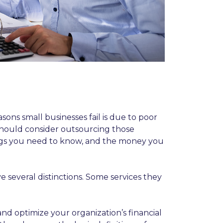
sons small businesses fail is due to poor
should consider outsourcing those
hings you need to know, and the money you
several distinctions. Some services they
d optimize your organization’s financial