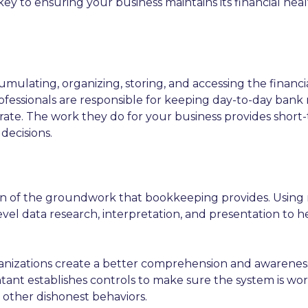
key to ensuring your business maintains its financial healt
umulating, organizing, storing, and accessing the financ
fessionals are responsible for keeping day-to-day bank re
rate. The work they do for your business provides short
decisions.
ion of the groundwork that bookkeeping provides. Usin
el data research, interpretation, and presentation to he
izations create a better comprehension and awareness of p
untant establishes controls to make sure the system is w
 other dishonest behaviors.