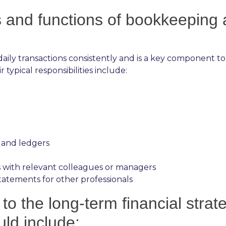
ks and functions of bookkeeping
aily transactions consistently and is a key component to
typical responsibilities include:
 and ledgers
 with relevant colleagues or managers
atements for other professionals
to the long-term financial stra
uld include: