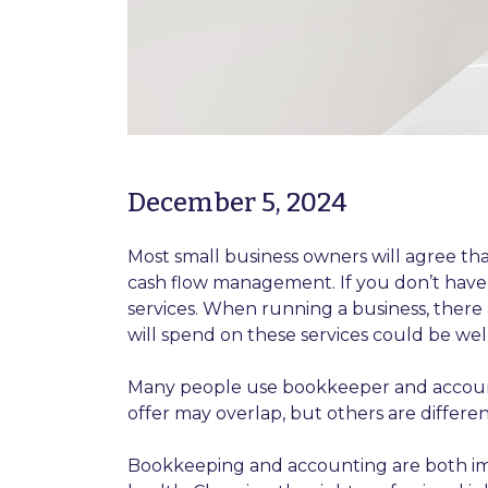
December 5, 2024
Most small business owners will agree that
cash flow management. If you don’t have
services. When running a business, there
will spend on these services could be well
Many people use bookkeeper and accounta
offer may overlap, but others are differen
Bookkeeping and accounting are both imp