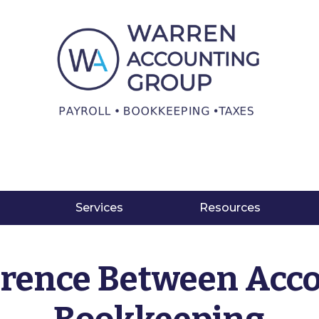
Services
Resources
erence Between Acc