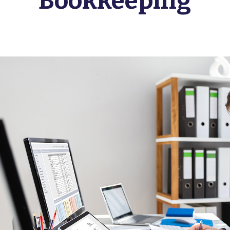
Bookkeeping