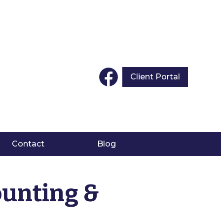
Client Portal
Contact
Blog
ounting &