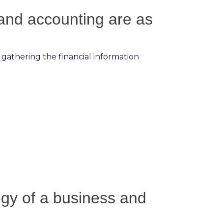
 and accounting are as
 gathering the financial information
tegy of a business and