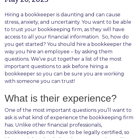
Hiring a bookkeeper is daunting and can cause
stress, anxiety, and uncertainty. You want to be able
to trust your bookkeeping firm, as they will have
access to all your financial information.
So, how do
you get started? You should hire a bookkeeper the
way you hire an employee – by asking them
questions. We’ve put together a list of the most
important questions to ask before hiring a
bookkeeper so you can be sure you are working
with someone you can trust!
What is their experience?
One of the most important questions you’ll want to
ask is what kind of experience the bookkeeping firm
has. Unlike other financial professionals,
bookkeepers do not have to be legally certified, so