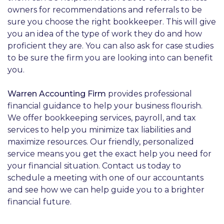
owners for recommendations and referrals to be
sure you choose the right bookkeeper. This will give
you an idea of the type of work they do and how
proficient they are. You can also ask for case studies
to be sure the firm you are looking into can benefit
you.
Warren Accounting Firm
provides professional
financial guidance to help your business flourish.
We offer bookkeeping services, payroll, and tax
services to help you minimize tax liabilities and
maximize resources. Our friendly, personalized
service means you get the exact help you need for
your financial situation. Contact us today to
schedule a meeting with one of our accountants
and see how we can help guide you to a brighter
financial future.