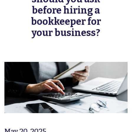
before hiring a
bookkeeper for
your business?
May 20, 2025