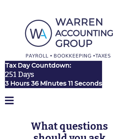
Tax Day Countdown:
251 Days
3 Hours 36 Minutes 11 Seconds
What questions
should you ask