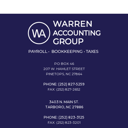
PO BOX 46
207 W. HAMLET STREET
PINETOPS, NC 27864
PHONE: (252) 827-5259
FAX: (252) 827-2652
3403 N. MAIN ST.
TARBORO, NC 27886
PHONE: (252) 823-3125
FAX: (252) 823-3201