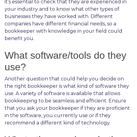
it’s essential to check that they are experienced in
your industry and to know what other types of
businesses they have worked with. Different
companies have different financial needs, so a
bookkeeper with knowledge in your field could
benefit you.
What software/tools do they
use?
Another question that could help you decide on
the right bookkeeper is what kind of software they
use. A variety of software is available that allows
bookkeeping to be seamless and efficient. Ensure
that you ask your bookkeeper if they are proficient
in the software, you currently use or if they
recommend a different kind of technology.