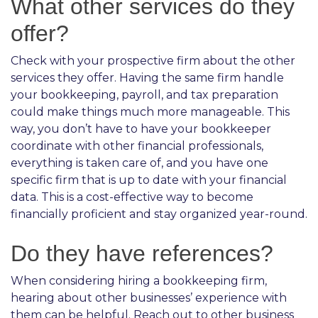
What other services do they
offer?
Check with your prospective firm about the other
services they offer. Having the same firm handle
your bookkeeping, payroll, and tax preparation
could make things much more manageable. This
way, you don’t have to have your bookkeeper
coordinate with other financial professionals,
everything is taken care of, and you have one
specific firm that is up to date with your financial
data. This is a cost-effective way to become
financially proficient and stay organized year-round.
Do they have references?
When considering hiring a bookkeeping firm,
hearing about other businesses’ experience with
them can be helpful. Reach out to other business