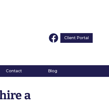
Client Portal
Contact
Blog
hire a