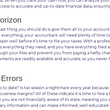
s. When you track your cash flow, you can analyze you
ccess to accurate and up-to-date financial data, ensurin
orizon
he last thing you should do is give them all to your accou
everything, your accountant will need plenty of time to
per well before it’s time to file your taxes. With a prof
everything they need, and you have everything filed away
gh your files and prevent you from paying a hefty char
documents are readily available and accurate, so you nev
Errors
to date? Is tax season a nightmare every year because y
iness margins? All of these indicate it is time to hire 
 you are not financially aware of its state, meaning you
ssary information and can make informed, well-educated d