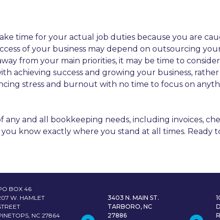
ake time for your actual job duties because you are ca
 success of your business may depend on outsourcing you
ay from your main priorities, it may be time to consider
with achieving success and growing your business, rathe
encing stress and burnout with no time to focus on any
f any and all bookkeeping needs, including invoices, che
 so you know exactly where you stand at all times. Ready 
PO BOX 46
207 W. HAMLET
3403 N. MAIN ST.
STREET
TARBORO, NC
PINETOPS, NC 27864
27886