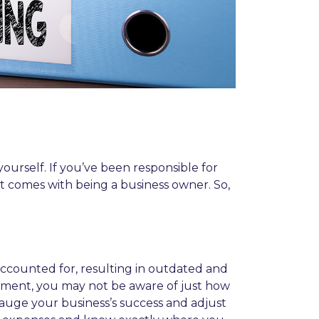
urself. If you’ve been responsible for
at comes with being a business owner. So,
accounted for, resulting in outdated and
 moment, you may not be aware of just how
auge your business’s success and adjust