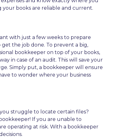
r expenses and know exactly where you
g your books are reliable and current.
ntant with just a few weeks to prepare
 get the job done. To prevent a big,
essional bookkeeper on top of your books,
 in case of an audit. This will save your
ge. Simply put, a bookkeeper will ensure
er have to wonder where your business
ou struggle to locate certain files?
a bookkeeper! If you are unable to
 are operating at risk. With a bookkeeper
ecisions.