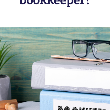
bookkeeper?