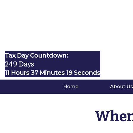
Tax Day Countdown:
249 Days
11 Hours 37 Minutes 18 Seconds
Home
About Us
When 