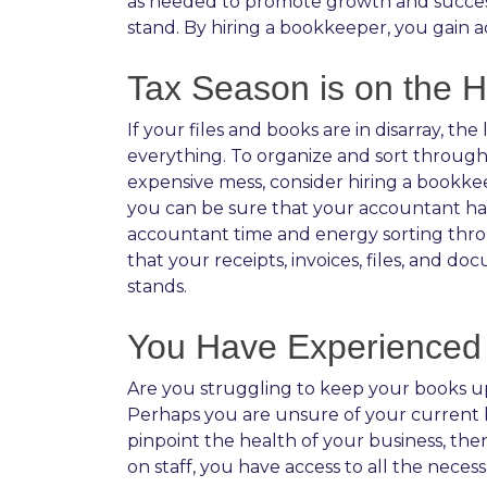
as needed to promote growth and succes
stand. By hiring a bookkeeper, you gain a
Tax Season is on the H
If your files and books are in disarray, t
everything. To organize and sort through 
expensive mess, consider hiring a bookkee
you can be sure that your accountant has 
accountant time and energy sorting throu
that your receipts, invoices, files, and 
stands.
You Have Experienced 
Are you struggling to keep your books up 
Perhaps you are unsure of your current bus
pinpoint the health of your business, then
on staff, you have access to all the nece