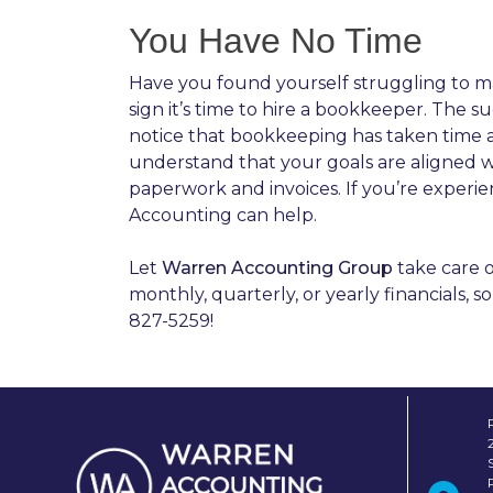
You Have No Time
Have you found yourself struggling to m
sign it’s time to hire a bookkeeper. The
notice that bookkeeping has taken time aw
understand that your goals are aligned 
paperwork and invoices. If you’re experi
Accounting can help.
Let
Warren Accounting Group
take care o
monthly, quarterly, or yearly financials,
827-5259!