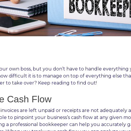
ur own boss, but you don’t have to handle everything yo
 difficult it is to manage on top of everything else th
er to take over? Keep reading to find out!
le Cash Flow
nvoices are left unpaid or receipts are not adequately 
nable to pinpoint your business’s cash flow at any given
ng a professional bookkeeper can help you accurately g