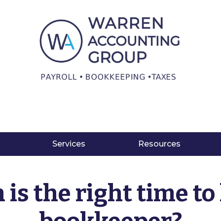
Services
Resources
is the right time to 