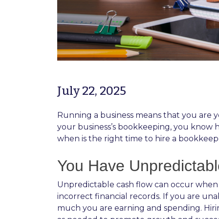
July 22, 2025
Running a business means that you are yo
your business’s bookkeeping, you know how
when is the right time to hire a bookkeep
You Have Unpredictab
Unpredictable cash flow can occur when i
incorrect financial records. If you are u
much you are earning and spending. Hiri