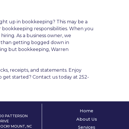
ught up in bookkeeping? This may be a
r bookkeeping responsibilities. When you
 hiring. As a business owner, we
r than getting bogged down in
thing but bookkeeping, Warren
cks, receipts, and statements. Enjoy
to get started? Contact us today at 252-
Home
100 PATTERSON
About Us
DRIVE
ROCKY MOUNT, NC
Services