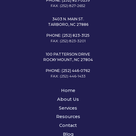
PHONE: (252) 827-5259
FAX: (252) 827-2652
3403 N. MAIN ST.
TARBORO, NC 27886
PHONE: (252) 823-3125
FAX: (252) 823-3201
100 PATTERSON DRIVE
ROCKY MOUNT, NC 27804
PHONE: (252) 446-0762
FAX: (252) 446-1433
Home
About Us
Services
Resources
Contact
Blog