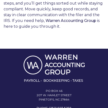
steps, and you’ll get things sorted out while staying
compliant. Move quickly, keep good records, and
stay in clear communication with the filer and the
IRS. If you need help,
Warren Accounting Group
is
here to guide you through it.
PO BOX 46
207 W. HAMLET STREET
PINETOPS, NC 27864