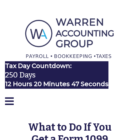
Tax Day Countdown:
250 Days
12 Hours 20 Minutes 46 Seconds
What to Do If You
Get a Form 1099