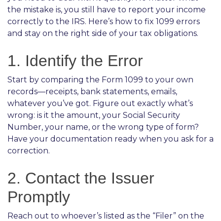
the mistake is, you still have to report your income
correctly to the IRS. Here’s how to fix 1099 errors
and stay on the right side of your tax obligations.
1. Identify the Error
Start by comparing the Form 1099 to your own
records—receipts, bank statements, emails,
whatever you’ve got. Figure out exactly what’s
wrong: is it the amount, your Social Security
Number, your name, or the wrong type of form?
Have your documentation ready when you ask for a
correction.
2. Contact the Issuer
Promptly
Reach out to whoever’s listed as the “Filer” on the