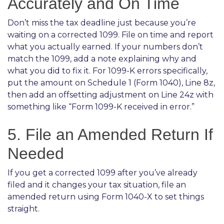
Accurately and On Time
Don’t miss the tax deadline just because you’re
waiting on a corrected 1099. File on time and report
what you actually earned. If your numbers don’t
match the 1099, add a note explaining why and
what you did to fix it. For 1099-K errors specifically,
put the amount on Schedule 1 (Form 1040), Line 8z,
then add an offsetting adjustment on Line 24z with
something like “Form 1099-K received in error.”
5. File an Amended Return If
Needed
If you get a corrected 1099 after you’ve already
filed and it changes your tax situation, file an
amended return using Form 1040-X to set things
straight.