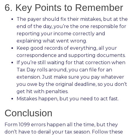
6. Key Points to Remember
The payer should fix their mistakes, but at the
end of the day, you’re the one responsible for
reporting your income correctly and
explaining what went wrong.
Keep good records of everything, all your
correspondence and supporting documents.
If you’re still waiting for that correction when
Tax Day rolls around, you can file for an
extension. Just make sure you pay whatever
you owe by the original deadline, so you don’t
get hit with penalties.
Mistakes happen, but you need to act fast.
Conclusion
Form 1099 errors happen all the time, but they
don’t have to derail your tax season. Follow these