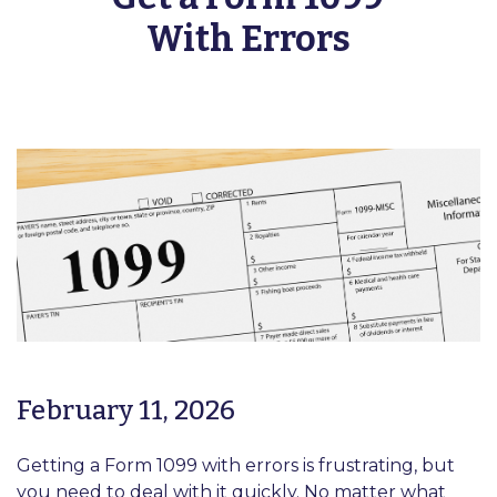
With Errors
February 11, 2026
Getting a Form 1099 with errors is frustrating, but
you need to deal with it quickly. No matter what