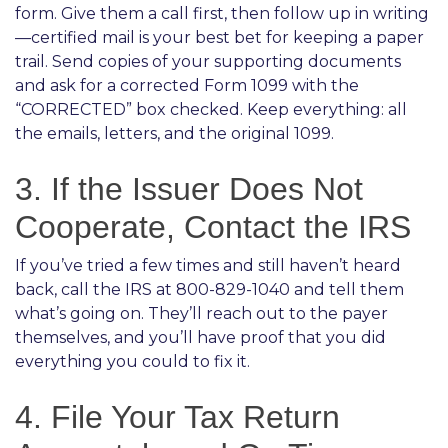
form. Give them a call first, then follow up in writing
—certified mail is your best bet for keeping a paper
trail. Send copies of your supporting documents
and ask for a corrected Form 1099 with the
“CORRECTED” box checked. Keep everything: all
the emails, letters, and the original 1099.
3. If the Issuer Does Not
Cooperate, Contact the IRS
If you’ve tried a few times and still haven’t heard
back, call the IRS at 800-829-1040 and tell them
what’s going on. They’ll reach out to the payer
themselves, and you’ll have proof that you did
everything you could to fix it.
4. File Your Tax Return