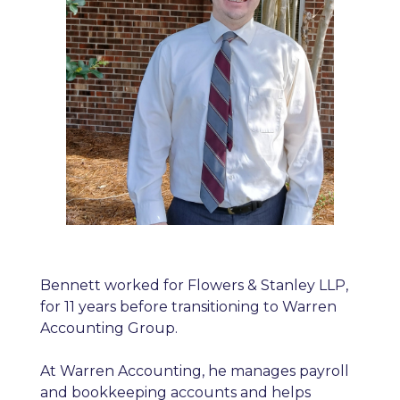
Bennett worked for Flowers & Stanley LLP,
for 11 years before transitioning to Warren
Accounting Group.
At Warren Accounting, he manages payroll
and bookkeeping accounts and helps