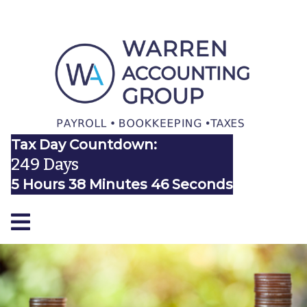
Tax Day Countdown:
249 Days
5 Hours 38 Minutes 46 Seconds