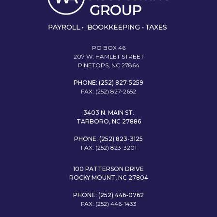
PO BOX 46
207 W. HAMLET STREET
PINETOPS, NC 27864
PHONE: (252) 827-5259
FAX: (252) 827-2652
3403 N. MAIN ST.
TARBORO, NC 27886
PHONE: (252) 823-3125
FAX: (252) 823-3201
100 PATTERSON DRIVE
ROCKY MOUNT, NC 27804
PHONE: (252) 446-0762
FAX: (252) 446-1433