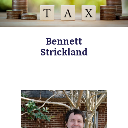
Bennett
Strickland