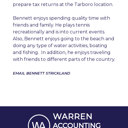
prepare tax returns at the Tarboro location.
Bennett enjoys spending quality time with
friends and family. He plays tennis
recreationally and is into current events.
Also, Bennett enjoys going to the beach and
doing any type of water activities, boating
and fishing. In addition, he enjoys traveling
with friends to different parts of the country.
EMAIL BENNETT STRICKLAND