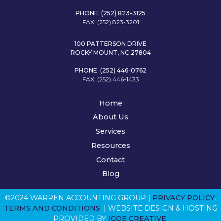
PHONE: (252) 823-3125
FAX: (252) 823-3201
100 PATTERSON DRIVE
ROCKY MOUNT, NC 27804
PHONE: (252) 446-0762
FAX: (252) 446-1433
Home
About Us
Services
Resources
Contact
Blog
©2024 WARREN ACCOUNTING GROUP |
PRIVACY POLICY
.
TERMS AND CONDITIONS
. | WEBSITE DESIGN & HOSTING
PROVIDED BY
IGOE CREATIVE
.