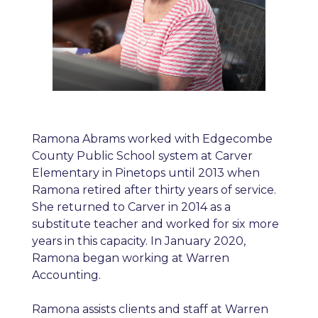
Ramona Abrams worked with Edgecombe
County Public School system at Carver
Elementary in Pinetops until 2013 when
Ramona retired after thirty years of service.
She returned to Carver in 2014 as a
substitute teacher and worked for six more
years in this capacity. In January 2020,
Ramona began working at Warren
Accounting.
Ramona assists clients and staff at Warren