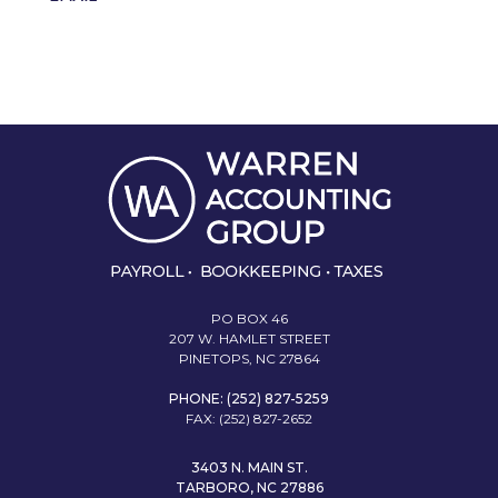
PO BOX 46
207 W. HAMLET STREET
PINETOPS, NC 27864
PHONE: (252) 827-5259
FAX: (252) 827-2652
3403 N. MAIN ST.
TARBORO, NC 27886