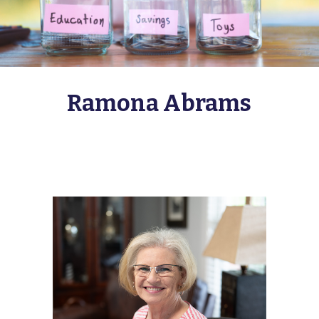
Ramona Abrams