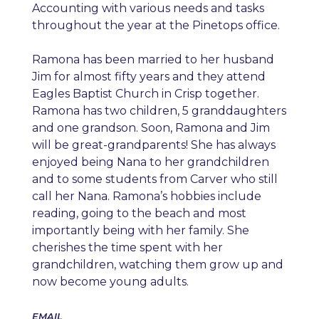
Accounting with various needs and tasks
throughout the year at the Pinetops office.
Ramona has been married to her husband
Jim for almost fifty years and they attend
Eagles Baptist Church in Crisp together.
Ramona has two children, 5 granddaughters
and one grandson. Soon, Ramona and Jim
will be great-grandparents! She has always
enjoyed being Nana to her grandchildren
and to some students from Carver who still
call her Nana. Ramona’s hobbies include
reading, going to the beach and most
importantly being with her family. She
cherishes the time spent with her
grandchildren, watching them grow up and
now become young adults.
EMAIL