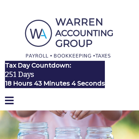
Tax Day Countdown:
251 Days
18 Hours 43 Minutes 4 Seconds