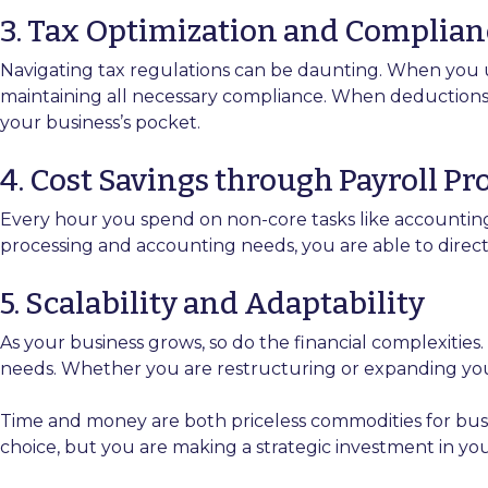
3. Tax Optimization and Complian
Navigating tax regulations can be daunting. When you 
maintaining all necessary compliance. When deductions an
your business’s pocket.
4. Cost Savings through Payroll P
Every hour you spend on non-core tasks like accounting
processing and accounting needs, you are able to dire
5. Scalability and Adaptability
As your business grows, so do the financial complexities
needs. Whether you are restructuring or expanding your b
Time and money are both priceless commodities for bus
choice, but you are making a strategic investment in you