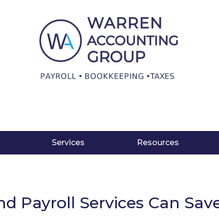
Services
Resources
nd Payroll Services Can Sa