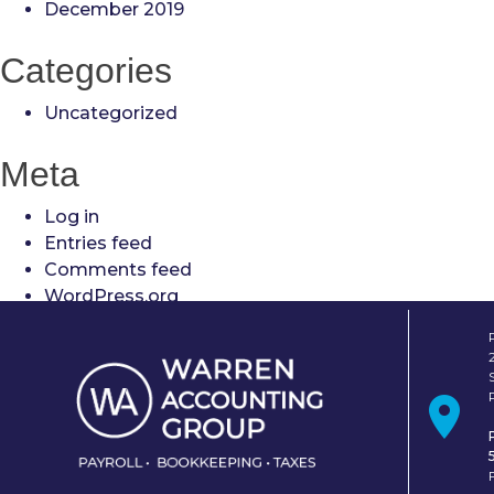
December 2019
Categories
Uncategorized
Meta
Log in
Entries feed
Comments feed
WordPress.org