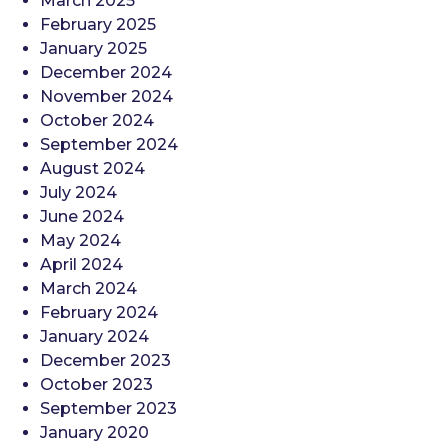
March 2025
February 2025
January 2025
December 2024
November 2024
October 2024
September 2024
August 2024
July 2024
June 2024
May 2024
April 2024
March 2024
February 2024
January 2024
December 2023
October 2023
September 2023
January 2020