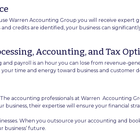
ce
use Warren Accounting Group you will receive expert gu
d credits are identified, your business can significantl
rocessing, Accounting, and Tax Opt
 and payroll is an hour you can lose from revenue-gene
ct your time and energy toward business and customer d
. The accounting professionals at Warren
Accounting Gro
usiness, their expertise will ensure your financial strat
inesses. When you outsource your accounting and bookke
r business’ future.