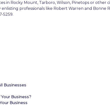
ices in Rocky Mount, Tarboro, Wilson, Pinetops or other 
By enlisting professionals like Robert Warren and Bonne R
7-5259.
ll Businesses
 Your Business?
Your Business