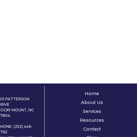
Home
100 PATTERSON
About Us
DRIVE
ROCKY MOUNT, NC
Services
27804
Resources
HONE: (252) 446-
Contact
0762