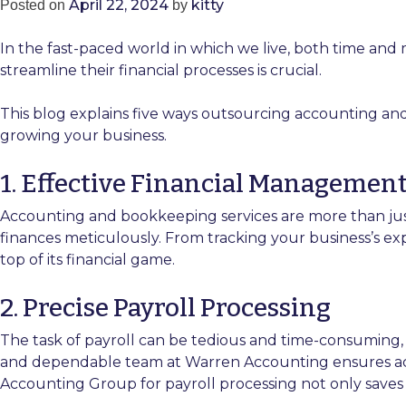
April 22, 2024
kitty
Posted on
by
In the fast-paced world in which we live, both time and
streamline their financial processes is crucial.
This blog explains five ways outsourcing accounting an
growing your business.
1. Effective Financial Managemen
Accounting and bookkeeping services are more than j
finances meticulously. From tracking your business’s e
top of its financial game.
2. Precise Payroll Processing
The task of payroll can be tedious and time-consuming,
and dependable team at Warren Accounting ensures accur
Accounting Group for payroll processing not only saves y