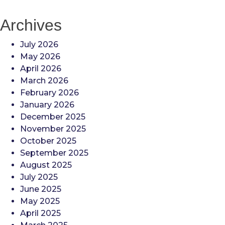
Archives
July 2026
May 2026
April 2026
March 2026
February 2026
January 2026
December 2025
November 2025
October 2025
September 2025
August 2025
July 2025
June 2025
May 2025
April 2025