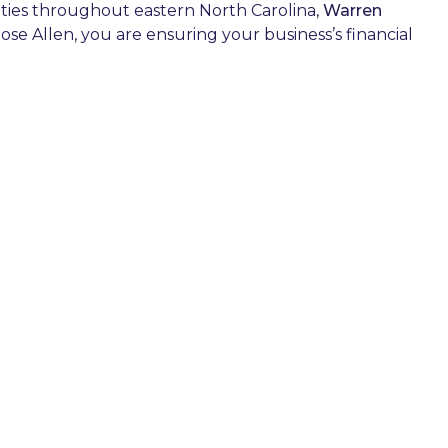
cities throughout eastern North Carolina,
Warren
ose Allen, you are ensuring your business’s financial