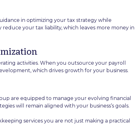
idance in optimizing your tax strategy while
y reduce your tax liability, which leaves more money in
imization
rating activities. When you outsource your payroll
evelopment, which drives growth for your business.
up are equipped to manage your evolving financial
egies will remain aligned with your business’s goals.
eping services you are not just making a practical