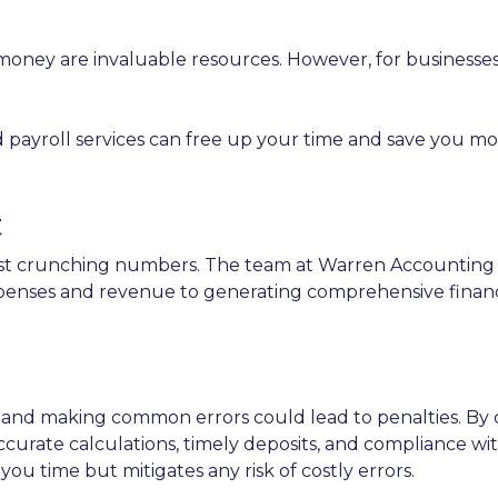
 money are invaluable resources. However, for businesse
d payroll services can free up your time and save you m
t
ust crunching numbers. The team at Warren Accounting
xpenses and revenue to generating comprehensive financi
 and making common errors could lead to penalties. By 
ate calculations, timely deposits, and compliance with
ou time but mitigates any risk of costly errors.