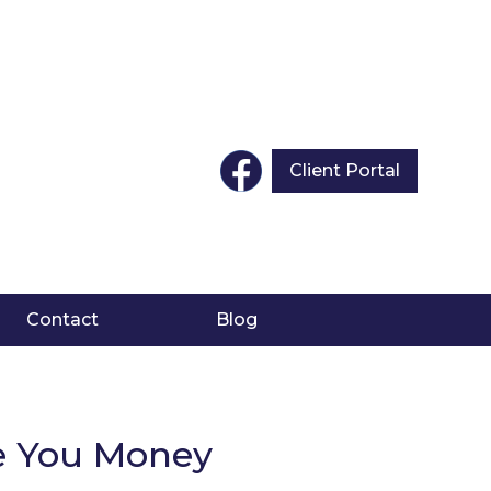
Client Portal
Contact
Blog
ve You Money