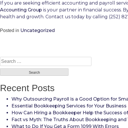
If you are seeking efficient accounting and payroll serv
Accounting Group
is your partner in financial success. 
health and growth. Contact us today by calling (252) 82
Uncategorized
Posted in
Search
for:
Recent Posts
Why Outsourcing Payroll is a Good Option for Sma
Essential Bookkeeping Services for Your Business
How Can Hiring a Bookkeeper Help the Success of
Fact vs Myth: The Truths About Bookkeeping and 
What to Do If You Get a Form 1099 With Errors