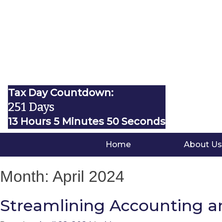
Tax Day Countdown:
251 Days
13 Hours 5 Minutes 49 Seconds
Home
About Us
Month:
April 2024
Streamlining Accounting a