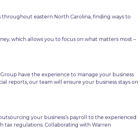
s throughout eastern North Carolina, finding ways to
oney, which allows you to focus on what matters most –
 Group have the experience to manage your business
al reports, our team will ensure your business stays on
outsourcing your business’s payroll to the experienced
 tax regulations. Collaborating with Warren