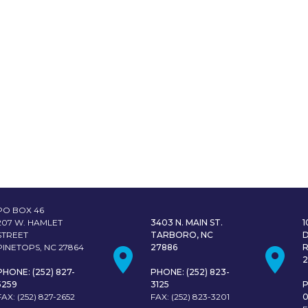
PO BOX 46
207 W. HAMLET
3403 N. MAIN ST.
STREET
TARBORO, NC
PINETOPS, NC 27864
27886
PHONE: (252) 827-
PHONE: (252) 823-
5259
3125
P
FAX: (252) 827-2652
FAX: (252) 823-3201