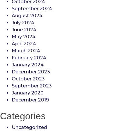
October 2024
September 2024
August 2024
July 2024
June 2024
May 2024
April 2024
March 2024
February 2024
January 2024
December 2023
October 2023
September 2023
January 2020
December 2019
Categories
Uncategorized