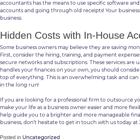
accountants has the means to use specific software and 
accounts and going through old receipts! Your business
business.
Hidden Costs with In-House Ac
Some business owners may believe they are saving money
First, consider the hiring, training, and payment expens
secure networks and subscriptions. These services are u
handles your finances on your own, you should consider 
top of everything. This is an overwhelming task and ca
in the long run!
If you are looking for a professional firm to outsource 
make your life as a business owner easier and more flexi
help guide you to a brighter and more manageable fina
business, don’t hesitate to get in touch with us today at
Uncategorized
Posted in