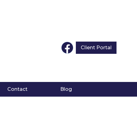
Client Portal
Contact
Blog