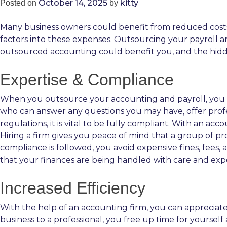
October 14, 2025
kitty
Posted on
by
Many business owners could benefit from reduced costs
factors into these expenses. Outsourcing your payroll a
outsourced accounting could benefit you, and the hidde
Expertise & Compliance
When you outsource your accounting and payroll, you s
who can answer any questions you may have, offer prof
regulations, it is vital to be fully compliant. With an a
Hiring a firm gives you peace of mind that a group of p
compliance is followed, you avoid expensive fines, fees,
that your finances are being handled with care and expe
Increased Efficiency
With the help of an accounting firm, you can appreciate
business to a professional, you free up time for yoursel