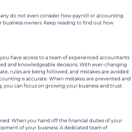
many do not even consider how payroll or accounting
for business owners. Keep reading to find out how
 you have access to a team of experienced accountants
med and knowledgeable decisions. With ever-changing
date, rules are being followed, and mistakes are avoided.
 accounting is accurate. When mistakes are prevented and
ng, you can focus on growing your business and trust
ined. When you hand off the financial duties of your
elopment of your business. A dedicated team of