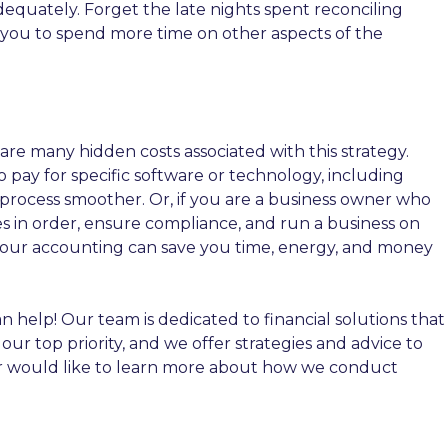
equately. Forget the late nights spent reconciling
 you to spend more time on other aspects of the
e many hidden costs associated with this strategy.
o pay for specific software or technology, including
process smoother. Or, if you are a business owner who
s in order, ensure compliance, and run a business on
 your accounting can save you time, energy, and money
n help! Our team is dedicated to financial solutions that
r top priority, and we offer strategies and advice to
or would like to learn more about how we conduct