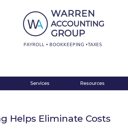
Services
Resources
 Helps Eliminate Costs