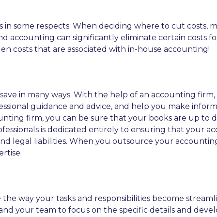
 in some respects. When deciding where to cut costs, 
nd accounting can significantly eliminate certain costs 
n costs that are associated with in-house accounting!
ave in many ways. With the help of an accounting firm,
essional guidance and advice, and help you make infor
ccounting firm, you can be sure that your books are up to 
rofessionals is dedicated entirely to ensuring that your
 and legal liabilities. When you outsource your accounti
rtise.
 the way your tasks and responsibilities become streaml
f and your team to focus on the specific details and dev