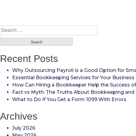
Search
for:
Recent Posts
Why Outsourcing Payroll is a Good Option for Sma
Essential Bookkeeping Services for Your Business
How Can Hiring a Bookkeeper Help the Success of
Fact vs Myth: The Truths About Bookkeeping and 
What to Do If You Get a Form 1099 With Errors
Archives
July 2026
May 2026