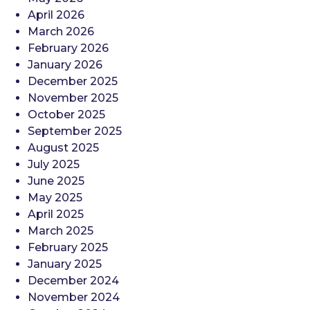
April 2026
March 2026
February 2026
January 2026
December 2025
November 2025
October 2025
September 2025
August 2025
July 2025
June 2025
May 2025
April 2025
March 2025
February 2025
January 2025
December 2024
November 2024