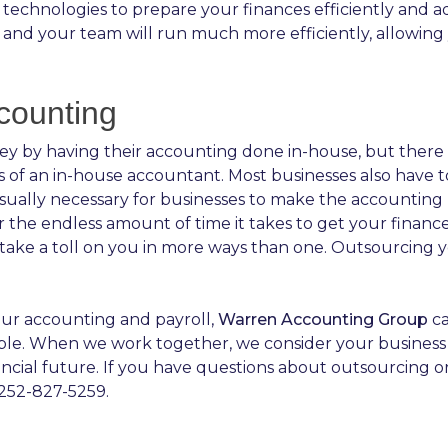
technologies to prepare your finances efficiently and ad
 and your team will run much more efficiently, allowing
counting
 by having their accounting done in-house, but there ar
es of an in-house accountant. Most businesses also have t
sually necessary for businesses to make the accounting 
the endless amount of time it takes to get your finance
n take a toll on you in more ways than one. Outsourcing
your accounting and payroll,
Warren Accounting Group
ca
ble. When we work together, we consider your business ou
ncial future. If you have questions about outsourcing 
 252-827-5259.