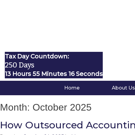
Tax Day Countdown:
250 Days
13 Hours 55 Minutes 15 Seconds
Home
About Us
Month:
October 2025
How Outsourced Accounting