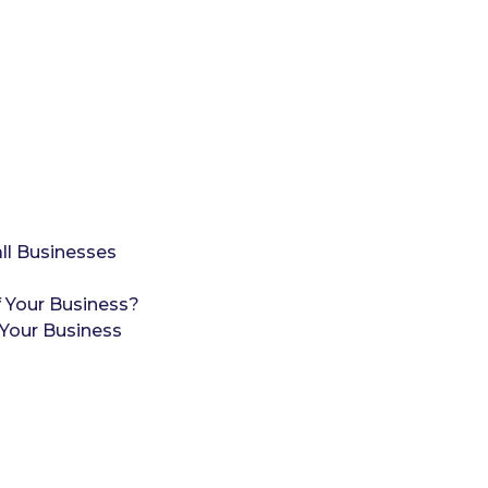
ll Businesses
 Your Business?
Your Business