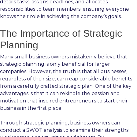
details tasks, assigns deadlines, and allocates
responsibilities to team members, ensuring everyone
knows their role in achieving the company’s goals.
The Importance of Strategic
Planning
Many small business owners mistakenly believe that
strategic planning is only beneficial for larger
companies. However, the truth is that all businesses,
regardless of their size, can reap considerable benefits
from a carefully crafted strategic plan. One of the key
advantages is that it can rekindle the passion and
motivation that inspired entrepreneurs to start their
business in the first place.
Through strategic planning, business owners can
conduct a SWOT analysis to examine their strengths,