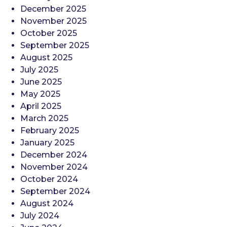
December 2025
November 2025
October 2025
September 2025
August 2025
July 2025
June 2025
May 2025
April 2025
March 2025
February 2025
January 2025
December 2024
November 2024
October 2024
September 2024
August 2024
July 2024