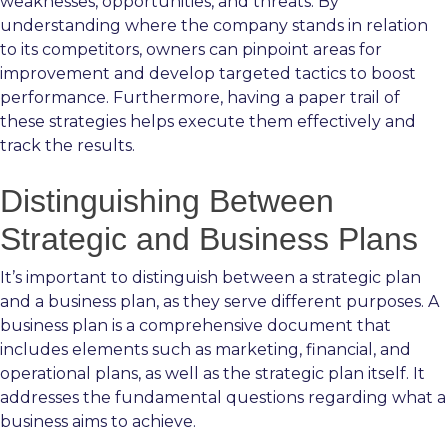
weaknesses, opportunities, and threats. By
understanding where the company stands in relation
to its competitors, owners can pinpoint areas for
improvement and develop targeted tactics to boost
performance. Furthermore, having a paper trail of
these strategies helps execute them effectively and
track the results.
Distinguishing Between
Strategic and Business Plans
It’s important to distinguish between a strategic plan
and a business plan, as they serve different purposes. A
business plan is a comprehensive document that
includes elements such as marketing, financial, and
operational plans, as well as the strategic plan itself. It
addresses the fundamental questions regarding what a
business aims to achieve.