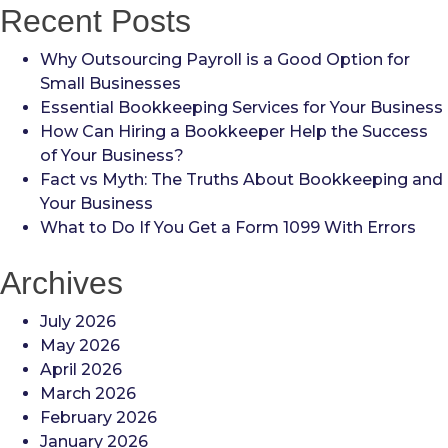
Recent Posts
Why Outsourcing Payroll is a Good Option for
Small Businesses
Essential Bookkeeping Services for Your Business
How Can Hiring a Bookkeeper Help the Success
of Your Business?
Fact vs Myth: The Truths About Bookkeeping and
Your Business
What to Do If You Get a Form 1099 With Errors
Archives
July 2026
May 2026
April 2026
March 2026
February 2026
January 2026