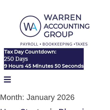
Tax Day Countdown:
250 Days
9 Hours 45 Minutes 50 Seconds
Month:
January 2026