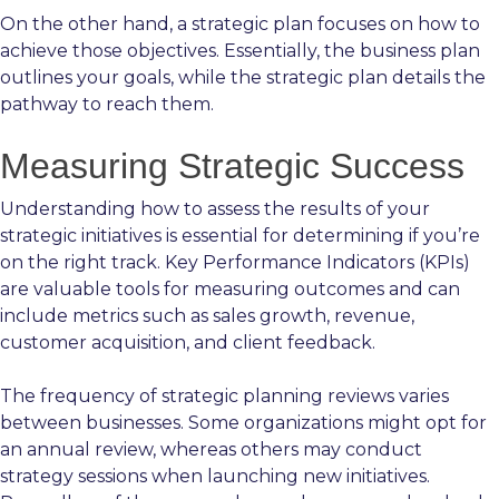
On the other hand, a strategic plan focuses on how to
achieve those objectives. Essentially, the business plan
outlines your goals, while the strategic plan details the
pathway to reach them.
Measuring Strategic Success
Understanding how to assess the results of your
strategic initiatives is essential for determining if you’re
on the right track. Key Performance Indicators (KPIs)
are valuable tools for measuring outcomes and can
include metrics such as sales growth, revenue,
customer acquisition, and client feedback.
The frequency of strategic planning reviews varies
between businesses. Some organizations might opt for
an annual review, whereas others may conduct
strategy sessions when launching new initiatives.