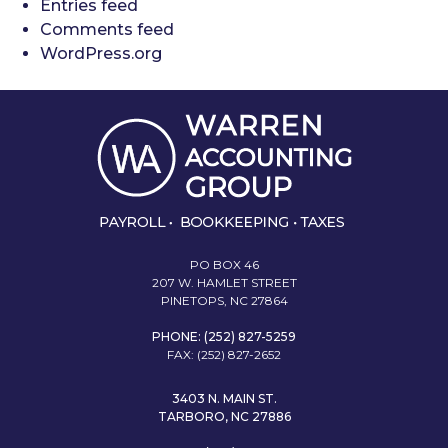
Entries feed
Comments feed
WordPress.org
PO BOX 46
207 W. HAMLET STREET
PINETOPS, NC 27864
PHONE: (252) 827-5259
FAX: (252) 827-2652
3403 N. MAIN ST.
TARBORO, NC 27886