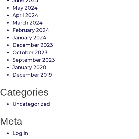
June 2024
May 2024
April 2024
March 2024
February 2024
January 2024
December 2023
October 2023
September 2023
January 2020
December 2019
Categories
Uncategorized
Meta
Log in