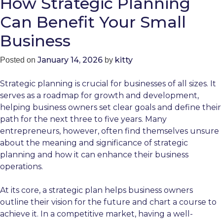
How Strategic Planning
Can Benefit Your Small
Business
January 14, 2026
kitty
Posted on
by
Strategic planning is crucial for businesses of all sizes. It
serves as a roadmap for growth and development,
helping business owners set clear goals and define their
path for the next three to five years. Many
entrepreneurs, however, often find themselves unsure
about the meaning and significance of strategic
planning and how it can enhance their business
operations.
At its core, a strategic plan helps business owners
outline their vision for the future and chart a course to
achieve it. In a competitive market, having a well-