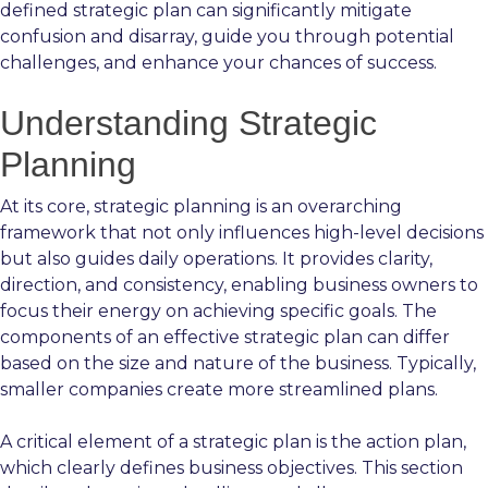
defined strategic plan can significantly mitigate
confusion and disarray, guide you through potential
challenges, and enhance your chances of success.
Understanding Strategic
Planning
At its core, strategic planning is an overarching
framework that not only influences high-level decisions
but also guides daily operations. It provides clarity,
direction, and consistency, enabling business owners to
focus their energy on achieving specific goals. The
components of an effective strategic plan can differ
based on the size and nature of the business. Typically,
smaller companies create more streamlined plans.
A critical element of a strategic plan is the action plan,
which clearly defines business objectives. This section