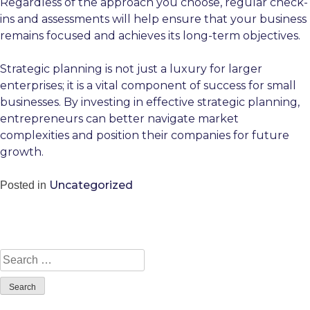
Regardless of the approach you choose, regular check-
ins and assessments will help ensure that your business
remains focused and achieves its long-term objectives.
Strategic planning is not just a luxury for larger
enterprises; it is a vital component of success for small
businesses. By investing in effective strategic planning,
entrepreneurs can better navigate market
complexities and position their companies for future
growth.
Uncategorized
Posted in
Search
for: