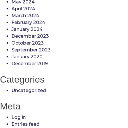
May 2024
April 2024
March 2024
February 2024
January 2024
December 2023
October 2023
September 2023
January 2020
December 2019
Categories
Uncategorized
Meta
Log in
Entries feed