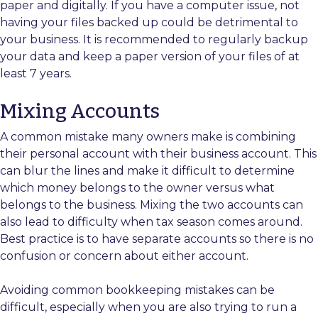
paper and digitally. If you have a computer issue, not
having your files backed up could be detrimental to
your business. It is recommended to regularly backup
your data and keep a paper version of your files of at
least 7 years.
Mixing Accounts
A common mistake many owners make is combining
their personal account with their business account. This
can blur the lines and make it difficult to determine
which money belongs to the owner versus what
belongs to the business. Mixing the two accounts can
also lead to difficulty when tax season comes around.
Best practice is to have separate accounts so there is no
confusion or concern about either account.
Avoiding common bookkeeping mistakes can be
difficult, especially when you are also trying to run a