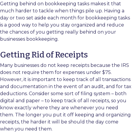
Getting behind on bookkeeping tasks makes it that
much harder to tackle when things pile up. Having a
day or two set aside each month for bookkeeping tasks
is a good way to help you stay organized and reduce
the chances of you getting really behind on your
businesses bookkeeping.
Getting Rid of Receipts
Many businesses do not keep receipts because the IRS
does not require them for expenses under $75.
However, it is important to keep track of all transactions
and documentation in the event of an audit, and for tax
deductions. Consider some sort of filing system – both
digital and paper – to keep track of all receipts, so you
know exactly where they are whenever you need
them. The longer you put it off keeping and organizing
receipts, the harder it will be should the day come
when you need them.