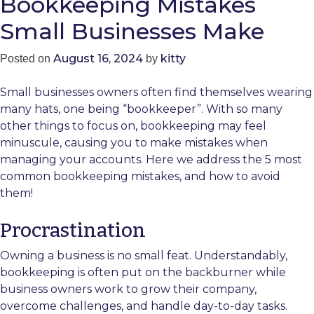
Bookkeeping Mistakes
Small Businesses Make
August 16, 2024
kitty
Posted on
by
Small businesses owners often find themselves wearing
many hats, one being “bookkeeper”. With so many
other things to focus on, bookkeeping may feel
minuscule, causing you to make mistakes when
managing your accounts. Here we address the 5 most
common bookkeeping mistakes, and how to avoid
them!
Procrastination
Owning a business is no small feat. Understandably,
bookkeeping is often put on the backburner while
business owners work to grow their company,
overcome challenges, and handle day-to-day tasks.