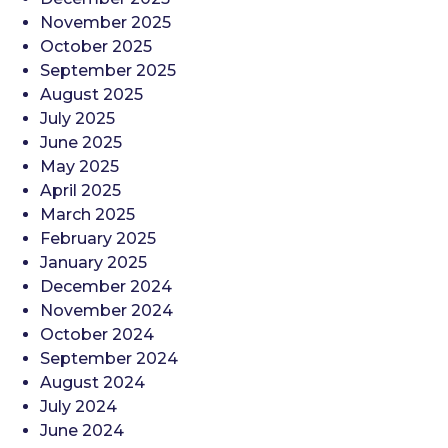
November 2025
October 2025
September 2025
August 2025
July 2025
June 2025
May 2025
April 2025
March 2025
February 2025
January 2025
December 2024
November 2024
October 2024
September 2024
August 2024
July 2024
June 2024