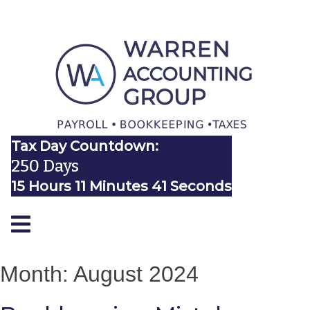
Tax Day Countdown:
250 Days
15 Hours 11 Minutes 41 Seconds
Month:
August 2024