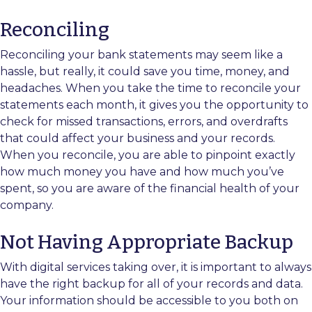
Reconciling
Reconciling your bank statements may seem like a
hassle, but really, it could save you time, money, and
headaches. When you take the time to reconcile your
statements each month, it gives you the opportunity to
check for missed transactions, errors, and overdrafts
that could affect your business and your records.
When you reconcile, you are able to pinpoint exactly
how much money you have and how much you’ve
spent, so you are aware of the financial health of your
company.
Not Having Appropriate Backup
With digital services taking over, it is important to always
have the right backup for all of your records and data.
Your information should be accessible to you both on