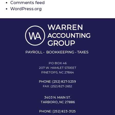
Comments feed
WordPress.org
PO BOX 46
207 W. HAMLET STREET
PINETOPS, NC 27864
PHONE: (252) 827-5259
FAX: (252) 827-2652
3403 N. MAIN ST.
TARBORO, NC 27886
PHONE: (252) 823-3125