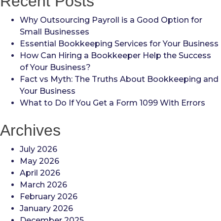
Recent Posts
Why Outsourcing Payroll is a Good Option for
Small Businesses
Essential Bookkeeping Services for Your Business
How Can Hiring a Bookkeeper Help the Success
of Your Business?
Fact vs Myth: The Truths About Bookkeeping and
Your Business
What to Do If You Get a Form 1099 With Errors
Archives
July 2026
May 2026
April 2026
March 2026
February 2026
January 2026
December 2025