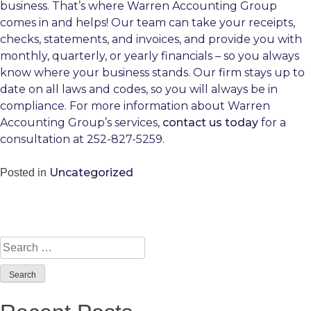
business. That’s where Warren Accounting Group
comes in and helps! Our team can take your receipts,
checks, statements, and invoices, and provide you with
monthly, quarterly, or yearly financials – so you always
know where your business stands. Our firm stays up to
date on all laws and codes, so you will always be in
compliance. For more information about Warren
Accounting Group’s services,
contact us today
for a
consultation at 252-827-5259.
Uncategorized
Posted in
Search
for: