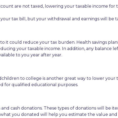
account are not taxed, lowering your taxable income for 
your tax bill, but your withdrawal and earnings will be t
ing to it could reduce your tax burden. Health savings p
ducing your taxable income. In addition, any balance left
available to you year after year.
children to college is another great way to lower your t
ed for qualified educational purposes.
s and cash donations. These types of donations will be i
of what you donated will help you estimate the value an