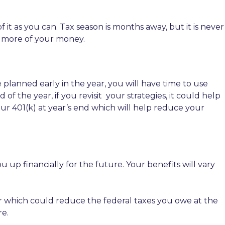
as you can. Tax season is months away, but it is never
p more of your money.
e planned early in the year, you will have time to use
f the year, if you revisit
your strategies, it could help
ur 401(k) at year’s end which will help reduce your
up financially for the future. Your benefits will vary
er which could reduce the federal taxes you owe at the
re.