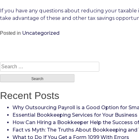
If you have any questions about reducing your taxable 
take advantage of these and other tax savings opportun
Uncategorized
Posted in
Search
for:
Recent Posts
Why Outsourcing Payroll is a Good Option for Sma
Essential Bookkeeping Services for Your Business
How Can Hiring a Bookkeeper Help the Success of
Fact vs Myth: The Truths About Bookkeeping and 
What to Do If You Get a Form 1099 With Errors