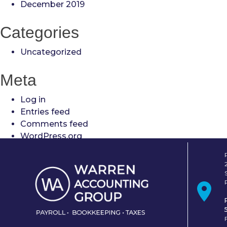
December 2019
Categories
Uncategorized
Meta
Log in
Entries feed
Comments feed
WordPress.org