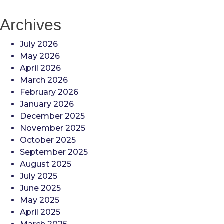
Archives
July 2026
May 2026
April 2026
March 2026
February 2026
January 2026
December 2025
November 2025
October 2025
September 2025
August 2025
July 2025
June 2025
May 2025
April 2025