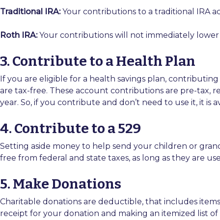
Traditional IRA:
Your contributions to a traditional IRA 
Roth IRA:
Your contributions will not immediately lower 
3. Contribute to a Health Plan
If you are eligible for a health savings plan, contribut
are tax-free. These account contributions are pre-tax, re
year. So, if you contribute and don’t need to use it, it is 
4. Contribute to a 529
Setting aside money to help send your children or grand
free from federal and state taxes, as long as they are us
5. Make Donations
Charitable donations are deductible, that includes item
receipt for your donation and making an itemized list 