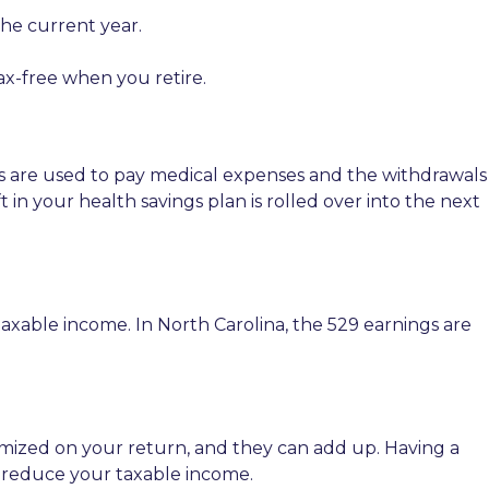
the current year.
ax-free when you retire.
lans are used to pay medical expenses and the withdrawals
 in your health savings plan is rolled over into the next
axable income. In North Carolina, the 529 earnings are
temized on your return, and they can add up. Having a
d reduce your taxable income.