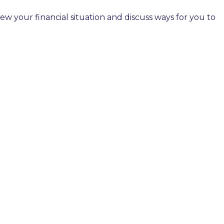
 your financial situation and discuss ways for you to