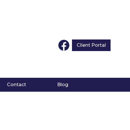
Client Portal
Contact
Blog