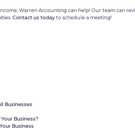
income, Warren Accounting can help! Our team can review
ities.
Contact us today
to schedule a meeting!
ll Businesses
 Your Business?
Your Business