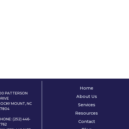
Home
100 PATTERSON
About Us
DRIVE
ROCKY MOUNT, NC
Services
27804
Resources
HONE: (252) 446-
Contact
0762