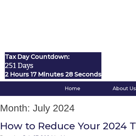
Tax Day Countdown:
251 Days
2 Hours 17 Minutes 27 Seconds
Home
About Us
Month:
July 2024
How to Reduce Your 2024 