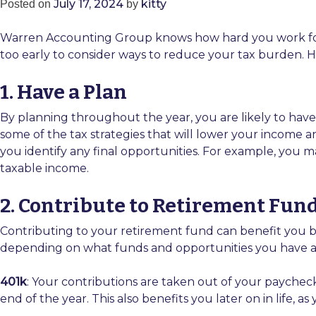
July 17, 2024
kitty
Posted on
by
Warren Accounting Group knows how hard you work for y
too early to consider ways to reduce your tax burden.
1. Have a Plan
By planning throughout the year, you are likely to have a
some of the tax strategies that will lower your income an
you identify any final opportunities. For example, you m
taxable income.
2. Contribute to Retirement Fun
Contributing to your retirement fund can benefit you by
depending on what funds and opportunities you have av
401k
: Your contributions are taken out of your paychec
end of the year. This also benefits you later on in life, 