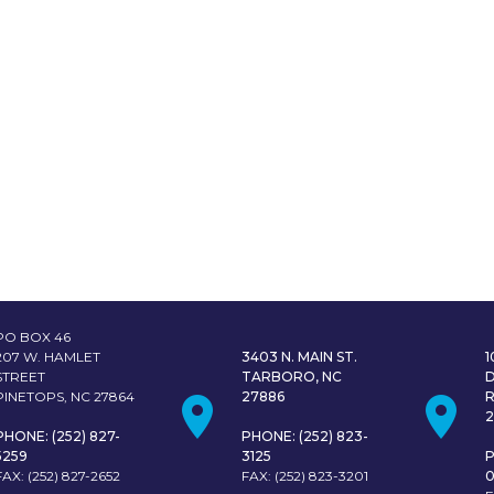
PO BOX 46
207 W. HAMLET
3403 N. MAIN ST.
STREET
TARBORO, NC
PINETOPS, NC 27864
27886
PHONE: (252) 827-
PHONE: (252) 823-
5259
3125
P
FAX: (252) 827-2652
FAX: (252) 823-3201