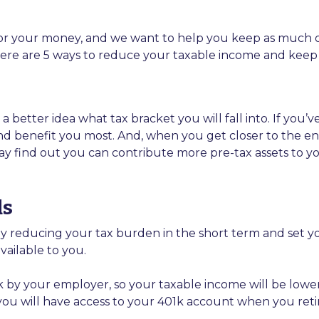
our money, and we want to help you keep as much of it 
 Here are 5 ways to reduce your taxable income and kee
 better idea what tax bracket you will fall into. If you’v
d benefit you most. And, when you get closer to the end o
ay find out you can contribute more pre-tax assets to yo
ds
 reducing your tax burden in the short term and set you 
ailable to you.
k by your employer, so your taxable income will be low
as you will have access to your 401k account when you reti