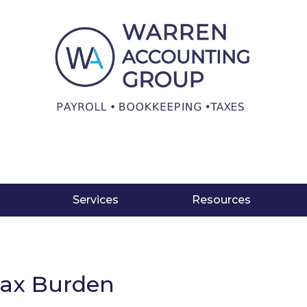
Services
Resources
Tax Burden