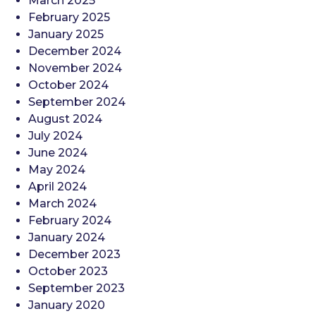
March 2025
February 2025
January 2025
December 2024
November 2024
October 2024
September 2024
August 2024
July 2024
June 2024
May 2024
April 2024
March 2024
February 2024
January 2024
December 2023
October 2023
September 2023
January 2020