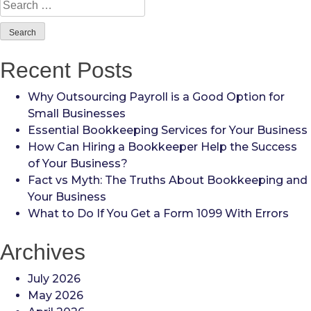
Search
for:
Recent Posts
Why Outsourcing Payroll is a Good Option for
Small Businesses
Essential Bookkeeping Services for Your Business
How Can Hiring a Bookkeeper Help the Success
of Your Business?
Fact vs Myth: The Truths About Bookkeeping and
Your Business
What to Do If You Get a Form 1099 With Errors
Archives
July 2026
May 2026