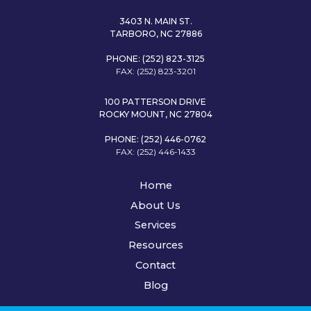
3403 N. MAIN ST.
TARBORO, NC 27886
PHONE: (252) 823-3125
FAX: (252) 823-3201
100 PATTERSON DRIVE
ROCKY MOUNT, NC 27804
PHONE: (252) 446-0762
FAX: (252) 446-1433
Home
About Us
Services
Resources
Contact
Blog