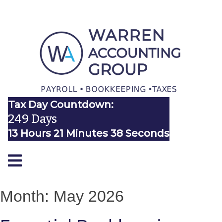
Tax Day Countdown:
249 Days
13 Hours 21 Minutes 38 Seconds
Month:
May 2026