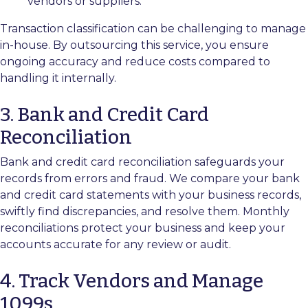
vendors or suppliers.
Transaction classification can be challenging to manage
in-house. By outsourcing this service, you ensure
ongoing accuracy and reduce costs compared to
handling it internally.
3. Bank and Credit Card
Reconciliation
Bank and credit card reconciliation safeguards your
records from errors and fraud. We compare your bank
and credit card statements with your business records,
swiftly find discrepancies, and resolve them. Monthly
reconciliations protect your business and keep your
accounts accurate for any review or audit.
4. Track Vendors and Manage
1099s