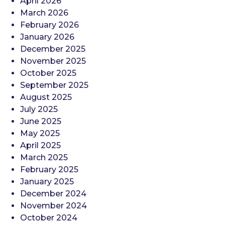
April 2026
March 2026
February 2026
January 2026
December 2025
November 2025
October 2025
September 2025
August 2025
July 2025
June 2025
May 2025
April 2025
March 2025
February 2025
January 2025
December 2024
November 2024
October 2024