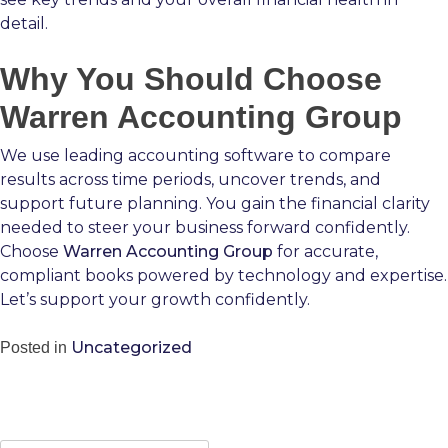
detail.
Why You Should Choose
Warren Accounting Group
We use leading accounting software to compare
results across time periods, uncover trends, and
support future planning. You gain the financial clarity
needed to steer your business forward confidently.
Choose
Warren Accounting Group
for accurate,
compliant books powered by technology and expertise.
Let’s support your growth confidently.
Uncategorized
Posted in