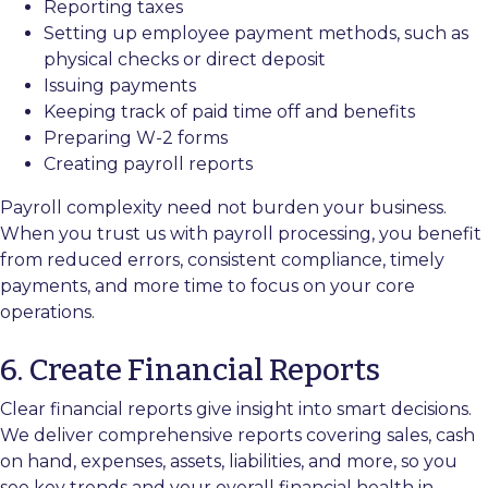
Reporting taxes
Setting up employee payment methods, such as
physical checks or direct deposit
Issuing payments
Keeping track of paid time off and benefits
Preparing W-2 forms
Creating payroll reports
Payroll complexity need not burden your business.
When you trust us with payroll processing, you benefit
from reduced errors, consistent compliance, timely
payments, and more time to focus on your core
operations.
6. Create Financial Reports
Clear financial reports give insight into smart decisions.
We deliver comprehensive reports covering sales, cash
on hand, expenses, assets, liabilities, and more, so you
see key trends and your overall financial health in