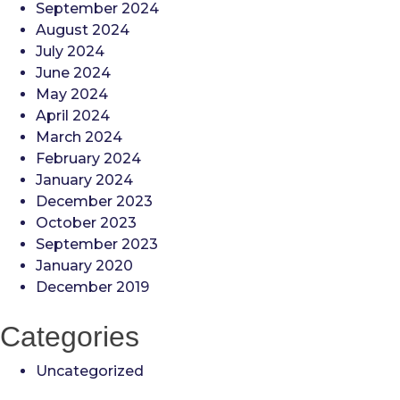
September 2024
August 2024
July 2024
June 2024
May 2024
April 2024
March 2024
February 2024
January 2024
December 2023
October 2023
September 2023
January 2020
December 2019
Categories
Uncategorized