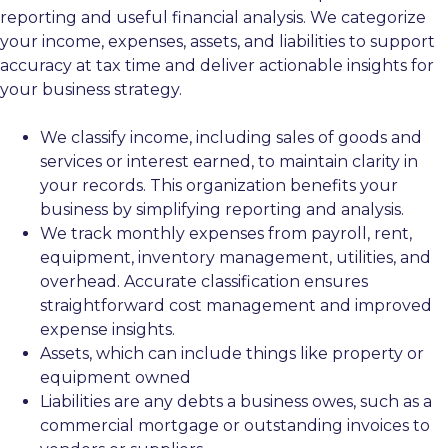
reporting and useful financial analysis. We categorize
your income, expenses, assets, and liabilities to support
accuracy at tax time and deliver actionable insights for
your business strategy.
We classify income, including sales of goods and
services or interest earned, to maintain clarity in
your records. This organization benefits your
business by simplifying reporting and analysis.
We track monthly expenses from payroll, rent,
equipment, inventory management, utilities, and
overhead. Accurate classification ensures
straightforward cost management and improved
expense insights.
Assets, which can include things like property or
equipment owned
Liabilities are any debts a business owes, such as a
commercial mortgage or outstanding invoices to