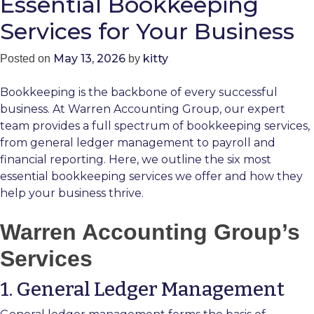
Essential Bookkeeping
Services for Your Business
May 13, 2026
kitty
Posted on
by
Bookkeeping is the backbone of every successful
business. At Warren Accounting Group, our expert
team provides a full spectrum of bookkeeping services,
from general ledger management to payroll and
financial reporting. Here, we outline the six most
essential bookkeeping services we offer and how they
help your business thrive.
Warren Accounting Group’s
Services
1. General Ledger Management