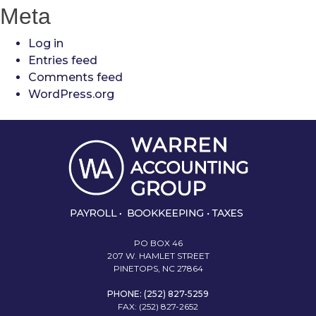
Meta
Log in
Entries feed
Comments feed
WordPress.org
PO BOX 46
207 W. HAMLET STREET
PINETOPS, NC 27864
PHONE: (252) 827-5259
FAX: (252) 827-2652