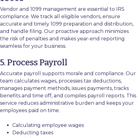
Vendor and 1099 management are essential to IRS
compliance. We track all eligible vendors, ensure
accurate and timely 1099 preparation and distribution,
and handle filing. Our proactive approach minimizes
the risk of penalties and makes year-end reporting
seamless for your business.
5. Process Payroll
Accurate payroll supports morale and compliance. Our
team calculates wages, processes tax deductions,
manages payment methods, issues payments, tracks
benefits and time off, and compiles payroll reports. This
service reduces administrative burden and keeps your
employees paid on time.
Calculating employee wages
Deducting taxes