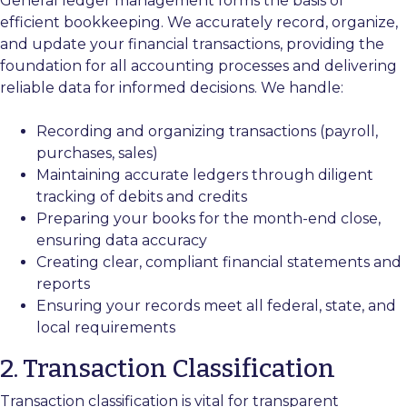
General ledger management forms the basis of
efficient bookkeeping. We accurately record, organize,
and update your financial transactions, providing the
foundation for all accounting processes and delivering
reliable data for informed decisions. We handle:
Recording and organizing transactions (payroll,
purchases, sales)
Maintaining accurate ledgers through diligent
tracking of debits and credits
Preparing your books for the month-end close,
ensuring data accuracy
Creating clear, compliant financial statements and
reports
Ensuring your records meet all federal, state, and
local requirements
2. Transaction Classification
Transaction classification is vital for transparent